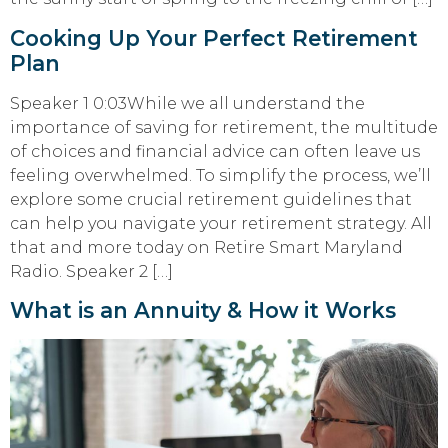
Cooking Up Your Perfect Retirement
Plan
Speaker 1 0:03While we all understand the
importance of saving for retirement, the multitude
of choices and financial advice can often leave us
feeling overwhelmed. To simplify the process, we’ll
explore some crucial retirement guidelines that
can help you navigate your retirement strategy. All
that and more today on Retire Smart Maryland
Radio. Speaker 2 […]
What is an Annuity & How it Works