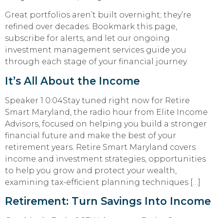
Great portfolios aren’t built overnight; they’re
refined over decades. Bookmark this page,
subscribe for alerts, and let our ongoing
investment management services guide you
through each stage of your financial journey.
It’s All About the Income
Speaker 1 0:04Stay tuned right now for Retire
Smart Maryland, the radio hour from Elite Income
Advisors, focused on helping you build a stronger
financial future and make the best of your
retirement years. Retire Smart Maryland covers
income and investment strategies, opportunities
to help you grow and protect your wealth,
examining tax-efficient planning techniques […]
Retirement: Turn Savings Into Income