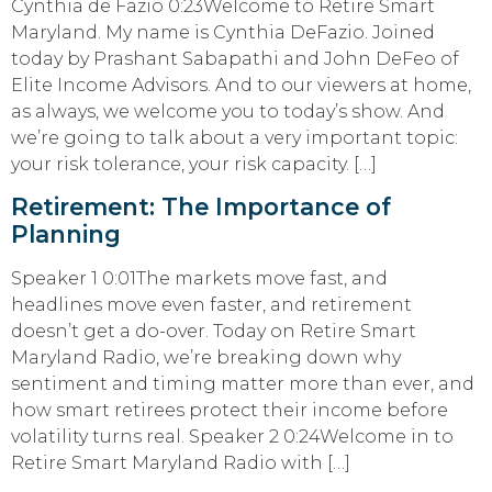
Cynthia de Fazio 0:23Welcome to Retire Smart
Maryland. My name is Cynthia DeFazio. Joined
today by Prashant Sabapathi and John DeFeo of
Elite Income Advisors. And to our viewers at home,
as always, we welcome you to today’s show. And
we’re going to talk about a very important topic:
your risk tolerance, your risk capacity. […]
Retirement: The Importance of
Planning
Speaker 1 0:01The markets move fast, and
headlines move even faster, and retirement
doesn’t get a do-over. Today on Retire Smart
Maryland Radio, we’re breaking down why
sentiment and timing matter more than ever, and
how smart retirees protect their income before
volatility turns real. Speaker 2 0:24Welcome in to
Retire Smart Maryland Radio with […]