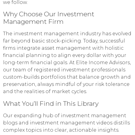
we follow.
Why Choose Our Investment
Management Firm
The investment management industry has evolved
far beyond basic stock-picking. Today, successful
firms integrate asset management with holistic
financial planning to align every dollar with your
long-term financial goals. At Elite Income Advisors,
our team of registered investment professionals
custom-builds portfolios that balance growth and
preservation, always mindful of your risk tolerance
and the realities of market cycles.
What You’ll Find in This Library
Our expanding hub of investment management
blogs and investment management videos distills
complex topics into clear, actionable insights.