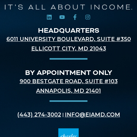
HEADQUARTERS
6011 UNIVERSITY BOULEVARD, SUITE #350
ELLICOTT CITY, MD 21043
BY APPOINTMENT ONLY
900 BESTGATE ROAD, SUITE #103
ANNAPOLIS, MD 21401
(443) 274-3002
INFO@EIAMD.COM
|