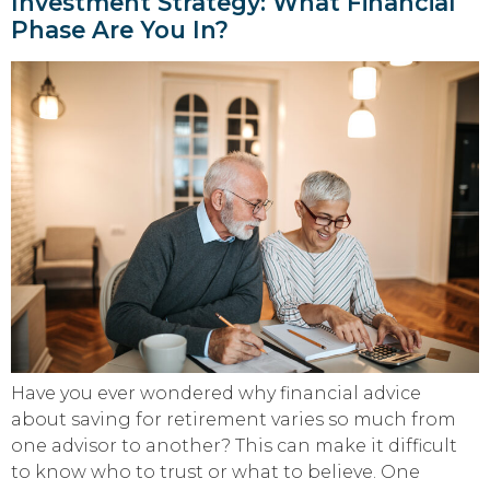
Investment Strategy: What Financial
Phase Are You In?
Have you ever wondered why financial advice
about saving for retirement varies so much from
one advisor to another? This can make it difficult
to know who to trust or what to believe. One