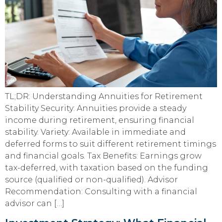
TL;DR: Understanding Annuities for Retirement
Stability Security: Annuities provide a steady
income during retirement, ensuring financial
stability. Variety: Available in immediate and
deferred forms to suit different retirement timings
and financial goals. Tax Benefits: Earnings grow
tax-deferred, with taxation based on the funding
source (qualified or non-qualified). Advisor
Recommendation: Consulting with a financial
advisor can […]