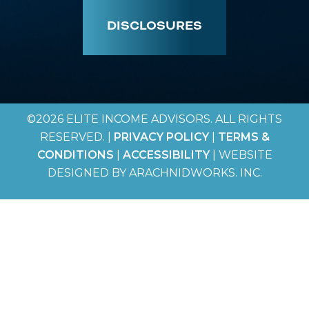
DISCLOSURES
©2026 ELITE INCOME ADVISORS. ALL RIGHTS
RESERVED. |
PRIVACY POLICY
|
TERMS &
CONDITIONS
|
ACCESSIBILITY
| WEBSITE
DESIGNED BY ARACHNIDWORKS. INC.