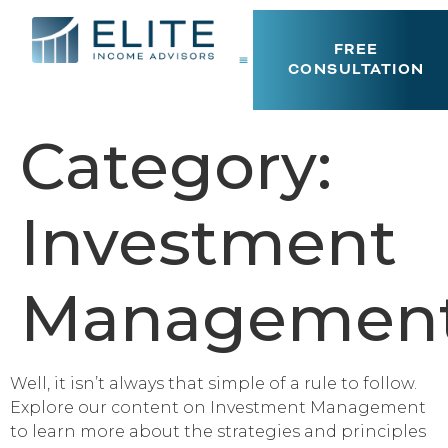
FREE
CONSULTATION
Category:
Investment
Managemen
Well, it isn’t always that simple of a rule to follow.
Explore our content on Investment Management
to learn more about the strategies and principles