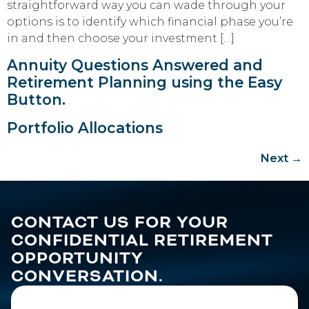
straightforward way you can wade through your
options is to identify which financial phase you’re
in and then choose your investment […]
Annuity Questions Answered and
Retirement Planning using the Easy
Button.
Portfolio Allocations
Next
→
CONTACT US FOR YOUR
CONFIDENTIAL RETIREMENT
OPPORTUNITY
CONVERSATION.