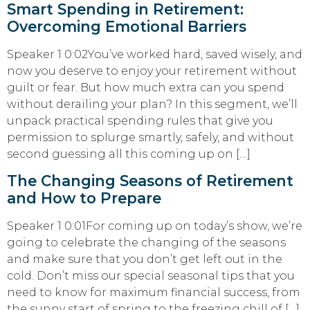
Smart Spending in Retirement:
Overcoming Emotional Barriers
Speaker 1 0:02You’ve worked hard, saved wisely, and
now you deserve to enjoy your retirement without
guilt or fear. But how much extra can you spend
without derailing your plan? In this segment, we’ll
unpack practical spending rules that give you
permission to splurge smartly, safely, and without
second guessing all this coming up on […]
The Changing Seasons of Retirement
and How to Prepare
Speaker 1 0:01For coming up on today’s show, we’re
going to celebrate the changing of the seasons
and make sure that you don’t get left out in the
cold. Don’t miss our special seasonal tips that you
need to know for maximum financial success, from
the sunny start of spring to the freezing chill of […]