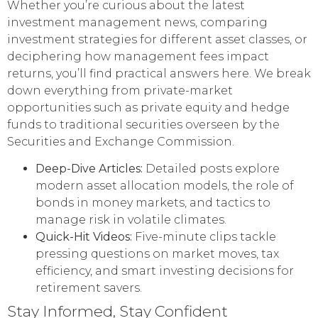
Whether you’re curious about the latest
investment management news, comparing
investment strategies for different asset classes, or
deciphering how management fees impact
returns, you’ll find practical answers here. We break
down everything from private-market
opportunities such as private equity and hedge
funds to traditional securities overseen by the
Securities and Exchange Commission.
Deep-Dive Articles:
Detailed posts explore
modern asset allocation models, the role of
bonds in money markets, and tactics to
manage risk in volatile climates.
Quick-Hit Videos:
Five-minute clips tackle
pressing questions on market moves, tax
efficiency, and smart investing decisions for
retirement savers.
Stay Informed, Stay Confident