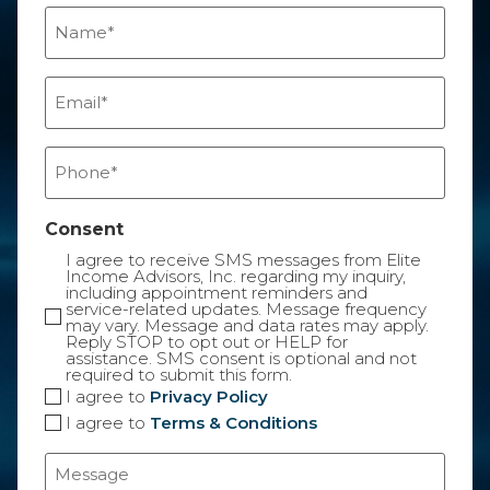
Name
(Required)
Email
(Required)
Phone
(Required)
Consent
I agree to receive SMS messages from Elite
Income Advisors, Inc. regarding my inquiry,
including appointment reminders and
service-related updates. Message frequency
may vary. Message and data rates may apply.
Reply STOP to opt out or HELP for
assistance. SMS consent is optional and not
required to submit this form.
I agree to
Privacy Policy
I agree to
Terms & Conditions
Message