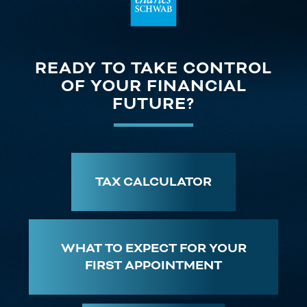
READY TO TAKE CONTROL
OF YOUR FINANCIAL
FUTURE?
TAX CALCULATOR
WHAT TO EXPECT FOR YOUR
FIRST APPOINTMENT