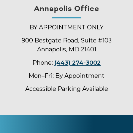
Annapolis Office
BY APPOINTMENT ONLY
900 Bestgate Road, Suite #103
Annapolis, MD 21401
Phone:
(443) 274-3002
Mon–Fri: By Appointment
Accessible Parking Available