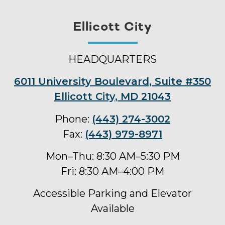
Ellicott City
HEADQUARTERS
6011 University Boulevard, Suite #350
Ellicott City, MD 21043
Phone:
(443) 274-3002
Fax:
(443) 979-8971
Mon–Thu: 8:30 AM–5:30 PM
Fri: 8:30 AM–4:00 PM
Accessible Parking and Elevator
Available