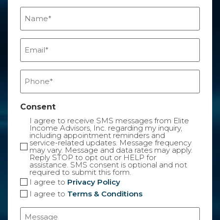
Name
(Required)
Email
(Required)
Phone
(Required)
Consent
I agree to receive SMS messages from Elite
Income Advisors, Inc. regarding my inquiry,
including appointment reminders and
service-related updates. Message frequency
may vary. Message and data rates may apply.
Reply STOP to opt out or HELP for
assistance. SMS consent is optional and not
required to submit this form.
I agree to
Privacy Policy
I agree to
Terms & Conditions
Message