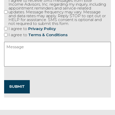
I agree to receive SMS messages from Elite
Income Advisors, Inc. regarding my inquiry, including
appointment reminders and service-related
updates. Message frequency may vary. Message
and data rates may apply. Reply STOP to opt out or
HELP for assistance. SMS consent is optional and
not required to submit this form.
I agree to
Privacy Policy
I agree to
Terms & Conditions
Message