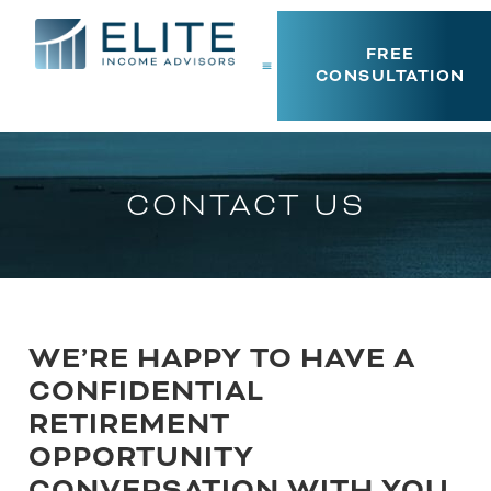
FREE
CONSULTATION
CONTACT US
WE’RE HAPPY TO HAVE A
CONFIDENTIAL
RETIREMENT
OPPORTUNITY
CONVERSATION WITH YOU.