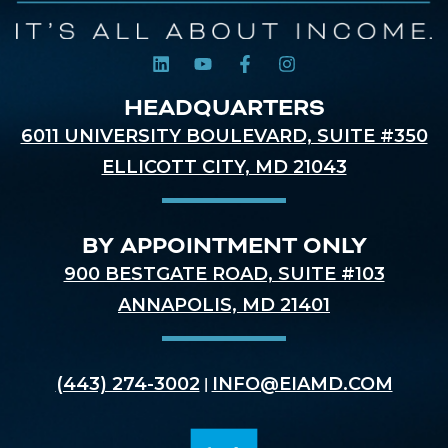
HEADQUARTERS
6011 UNIVERSITY BOULEVARD, SUITE #350
ELLICOTT CITY, MD 21043
BY APPOINTMENT ONLY
900 BESTGATE ROAD, SUITE #103
ANNAPOLIS, MD 21401
(443) 274-3002
INFO@EIAMD.COM
|