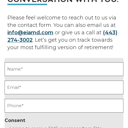
Please feel welcome to reach out to us via
the contact form. You can also email us at
info@eiamd.com
or give us a call at
(443)
274-3002
. Let’s get you on track towards
your most fulfilling version of retirement!
Name
(Required)
Email
(Required)
Phone
(Required)
Consent