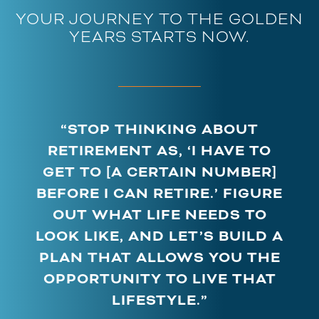
YOUR JOURNEY TO THE GOLDEN
YEARS STARTS NOW.
“STOP THINKING ABOUT
RETIREMENT AS, ‘I HAVE TO
GET TO [A CERTAIN NUMBER]
BEFORE I CAN RETIRE.’ FIGURE
OUT WHAT LIFE NEEDS TO
LOOK LIKE, AND LET’S BUILD A
PLAN THAT ALLOWS YOU THE
OPPORTUNITY TO LIVE THAT
LIFESTYLE.”