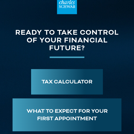
READY TO TAKE CONTROL
OF YOUR FINANCIAL
FUTURE?
TAX CALCULATOR
WHAT TO EXPECT FOR YOUR
FIRST APPOINTMENT