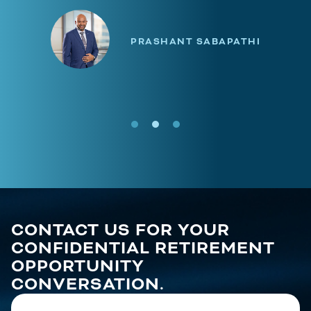
PRASHANT SABAPATHI
CONTACT US FOR YOUR
CONFIDENTIAL RETIREMENT
OPPORTUNITY
CONVERSATION.