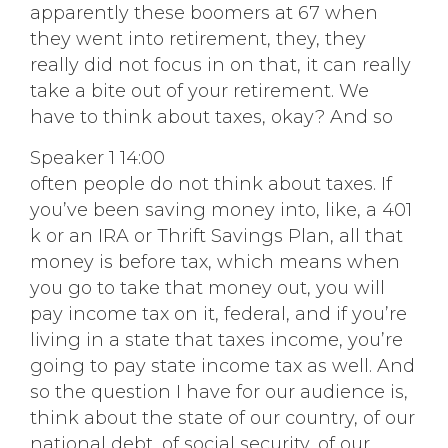
apparently these boomers at 67 when
they went into retirement, they, they
really did not focus in on that, it can really
take a bite out of your retirement. We
have to think about taxes, okay? And so
Speaker 1 14:00
often people do not think about taxes. If
you’ve been saving money into, like, a 401
k or an IRA or Thrift Savings Plan, all that
money is before tax, which means when
you go to take that money out, you will
pay income tax on it, federal, and if you’re
living in a state that taxes income, you’re
going to pay state income tax as well. And
so the question I have for our audience is,
think about the state of our country, of our
national debt, of social security, of our