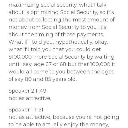
maximizing social security, what I talk
about is optimizing Social Security, so it’s
not about collecting the most amount of
money from Social Security to you, it’s
about the timing of those payments.
What if I told you, hypothetically, okay,
what if I told you that you could get
$100,000 more Social Security by waiting
until, say, age 67 or 68 but that 100,000 it
would all come to you between the ages
of say 80 and 85 years old,
Speaker 2 11:49
not as attractive,
Speaker 1 11:51
not as attractive, because you’re not going
to be able to actually enjoy the money,