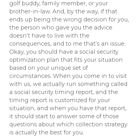
golf buddy, family member, or your
brother-in-law. And, by the way, if that
ends up being the wrong decision for you,
the person who gave you the advice
doesn’t have to live with the
consequences, and to me that’s an issue.
Okay, you should have a social security
optimization plan that fits your situation
based on your unique set of
circumstances. When you come in to visit
with us, we actually run something called
a social security timing report, and the
timing report is customized for your
situation, and when you have that report,
it should start to answer some of those
questions about which collection strategy
is actually the best for you.