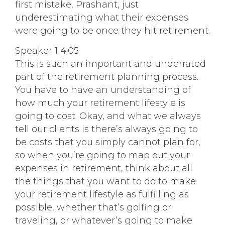
first mistake, Prashant, just
underestimating what their expenses
were going to be once they hit retirement.
Speaker 1 4:05
This is such an important and underrated
part of the retirement planning process.
You have to have an understanding of
how much your retirement lifestyle is
going to cost. Okay, and what we always
tell our clients is there’s always going to
be costs that you simply cannot plan for,
so when you’re going to map out your
expenses in retirement, think about all
the things that you want to do to make
your retirement lifestyle as fulfilling as
possible, whether that’s golfing or
traveling, or whatever’s going to make