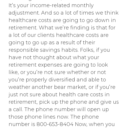
It’s your income-related monthly
adjustment. And so a lot of times we think
healthcare costs are going to go down in
retirement. What we’re finding is that for
a lot of our clients healthcare costs are
going to go up as a result of their
responsible savings habits. Folks, if you
have not thought about what your
retirement expenses are going to look
like, or you’re not sure whether or not
you’re properly diversified and able to
weather another bear market, or if you’re
just not sure about health care costs in
retirement, pick up the phone and give us
a call. The phone number will open up
those phone lines now. The phone
number is 800-653-8404 Now, when you