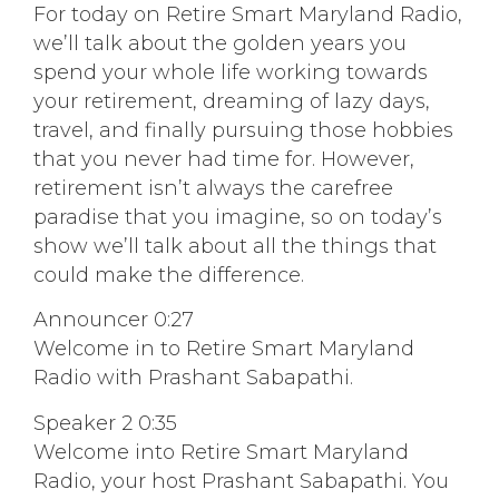
For today on Retire Smart Maryland Radio,
we’ll talk about the golden years you
spend your whole life working towards
your retirement, dreaming of lazy days,
travel, and finally pursuing those hobbies
that you never had time for. However,
retirement isn’t always the carefree
paradise that you imagine, so on today’s
show we’ll talk about all the things that
could make the difference.
Announcer 0:27
Welcome in to Retire Smart Maryland
Radio with Prashant Sabapathi.
Speaker 2 0:35
Welcome into Retire Smart Maryland
Radio, your host Prashant Sabapathi. You