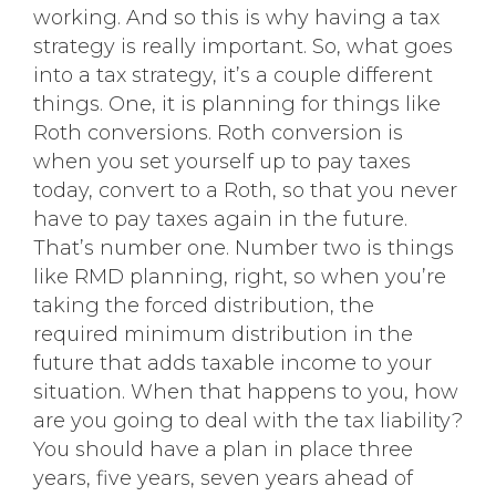
working. And so this is why having a tax
strategy is really important. So, what goes
into a tax strategy, it’s a couple different
things. One, it is planning for things like
Roth conversions. Roth conversion is
when you set yourself up to pay taxes
today, convert to a Roth, so that you never
have to pay taxes again in the future.
That’s number one. Number two is things
like RMD planning, right, so when you’re
taking the forced distribution, the
required minimum distribution in the
future that adds taxable income to your
situation. When that happens to you, how
are you going to deal with the tax liability?
You should have a plan in place three
years, five years, seven years ahead of