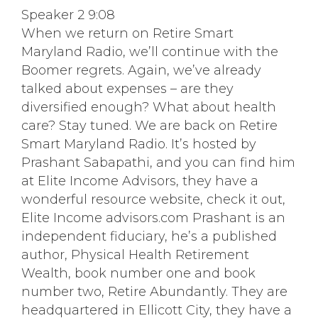
Speaker 2 9:08
When we return on Retire Smart
Maryland Radio, we’ll continue with the
Boomer regrets. Again, we’ve already
talked about expenses – are they
diversified enough? What about health
care? Stay tuned. We are back on Retire
Smart Maryland Radio. It’s hosted by
Prashant Sabapathi, and you can find him
at Elite Income Advisors, they have a
wonderful resource website, check it out,
Elite Income advisors.com Prashant is an
independent fiduciary, he’s a published
author, Physical Health Retirement
Wealth, book number one and book
number two, Retire Abundantly. They are
headquartered in Ellicott City, they have a