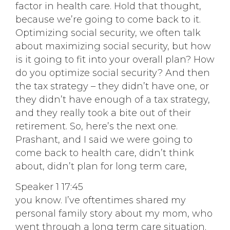
factor in health care. Hold that thought,
because we’re going to come back to it.
Optimizing social security, we often talk
about maximizing social security, but how
is it going to fit into your overall plan? How
do you optimize social security? And then
the tax strategy – they didn’t have one, or
they didn’t have enough of a tax strategy,
and they really took a bite out of their
retirement. So, here’s the next one.
Prashant, and I said we were going to
come back to health care, didn’t think
about, didn’t plan for long term care,
Speaker 1 17:45
you know. I’ve oftentimes shared my
personal family story about my mom, who
went through a long term care situation.