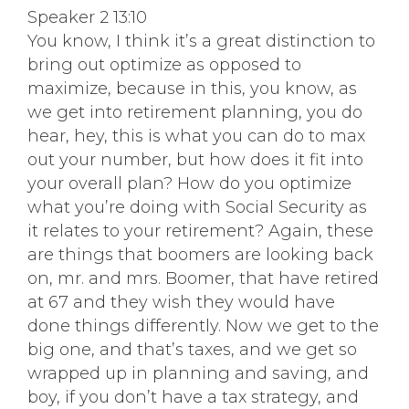
Speaker 2 13:10
You know, I think it’s a great distinction to
bring out optimize as opposed to
maximize, because in this, you know, as
we get into retirement planning, you do
hear, hey, this is what you can do to max
out your number, but how does it fit into
your overall plan? How do you optimize
what you’re doing with Social Security as
it relates to your retirement? Again, these
are things that boomers are looking back
on, mr. and mrs. Boomer, that have retired
at 67 and they wish they would have
done things differently. Now we get to the
big one, and that’s taxes, and we get so
wrapped up in planning and saving, and
boy, if you don’t have a tax strategy, and