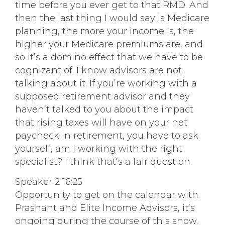
time before you ever get to that RMD. And
then the last thing I would say is Medicare
planning, the more your income is, the
higher your Medicare premiums are, and
so it’s a domino effect that we have to be
cognizant of. I know advisors are not
talking about it. If you’re working with a
supposed retirement advisor and they
haven’t talked to you about the impact
that rising taxes will have on your net
paycheck in retirement, you have to ask
yourself, am I working with the right
specialist? I think that’s a fair question.
Speaker 2 16:25
Opportunity to get on the calendar with
Prashant and Elite Income Advisors, it’s
ongoing during the course of this show.