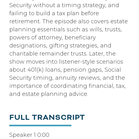
Security without a timing strategy, and
failing to build a tax plan before
retirement. The episode also covers estate
planning essentials such as wills, trusts,
powers of attorney, beneficiary
designations, gifting strategies, and
charitable remainder trusts. Later, the
show moves into listener-style scenarios
about 401(k) loans, pension gaps, Social
Security timing, annuity reviews, and the
importance of coordinating financial, tax,
and estate planning advice.
FULL TRANSCRIPT
Speaker 1 0:00