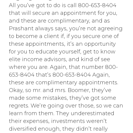
All you’ve got to do is call 800-653-8404
that will secure an appointment for you,
and these are complimentary, and as
Prashant always says, you’re not agreeing
to become a client if, if you secure one of
these appointments, it’s an opportunity
for you to educate yourself, get to know
elite income advisors, and kind of see
where you are. Again, that number 800-
653-8404 that’s 800-653-8404 Again,
these are complimentary appointments.
Okay, so mr. and mrs. Boomer, they’ve
made some mistakes, they’ve got some
regrets. We’re going over those, so we can
learn from them. They underestimated
their expenses, investments weren’t
diversified enough, they didn’t really