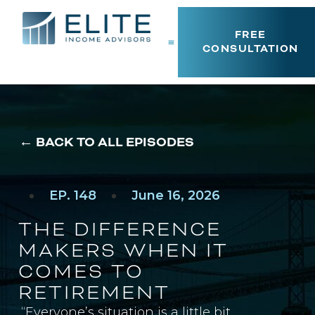
FREE
CONSULTATION
← BACK TO ALL EPISODES
EP. 148
June 16, 2026
THE DIFFERENCE
MAKERS WHEN IT
COMES TO
RETIREMENT
“Everyone’s situation is a little bit