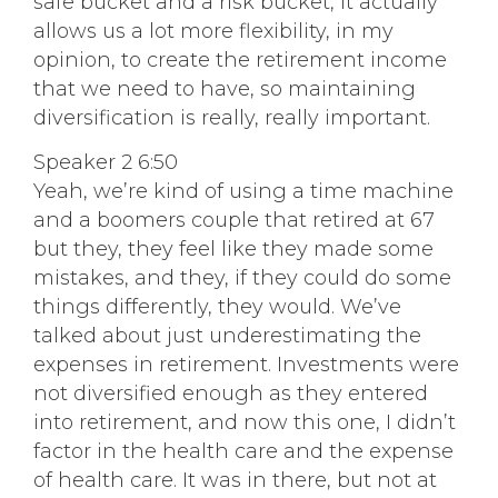
safe bucket and a risk bucket, it actually
allows us a lot more flexibility, in my
opinion, to create the retirement income
that we need to have, so maintaining
diversification is really, really important.
Speaker 2 6:50
Yeah, we’re kind of using a time machine
and a boomers couple that retired at 67
but they, they feel like they made some
mistakes, and they, if they could do some
things differently, they would. We’ve
talked about just underestimating the
expenses in retirement. Investments were
not diversified enough as they entered
into retirement, and now this one, I didn’t
factor in the health care and the expense
of health care. It was in there, but not at