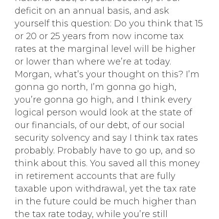
deficit on an annual basis, and ask
yourself this question: Do you think that 15
or 20 or 25 years from now income tax
rates at the marginal level will be higher
or lower than where we’re at today.
Morgan, what’s your thought on this? I’m
gonna go north, I’m gonna go high,
you’re gonna go high, and I think every
logical person would look at the state of
our financials, of our debt, of our social
security solvency and say I think tax rates
probably. Probably have to go up, and so
think about this. You saved all this money
in retirement accounts that are fully
taxable upon withdrawal, yet the tax rate
in the future could be much higher than
the tax rate today, while you’re still