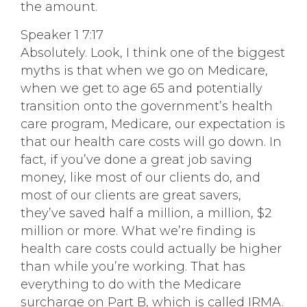
the amount.
Speaker 1 7:17
Absolutely. Look, I think one of the biggest
myths is that when we go on Medicare,
when we get to age 65 and potentially
transition onto the government’s health
care program, Medicare, our expectation is
that our health care costs will go down. In
fact, if you’ve done a great job saving
money, like most of our clients do, and
most of our clients are great savers,
they’ve saved half a million, a million, $2
million or more. What we’re finding is
health care costs could actually be higher
than while you’re working. That has
everything to do with the Medicare
surcharge on Part B, which is called IRMA.