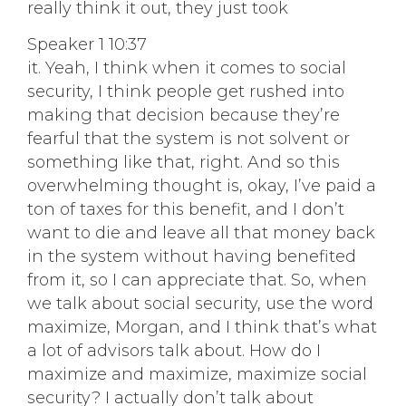
really think it out, they just took
Speaker 1 10:37
it. Yeah, I think when it comes to social
security, I think people get rushed into
making that decision because they’re
fearful that the system is not solvent or
something like that, right. And so this
overwhelming thought is, okay, I’ve paid a
ton of taxes for this benefit, and I don’t
want to die and leave all that money back
in the system without having benefited
from it, so I can appreciate that. So, when
we talk about social security, use the word
maximize, Morgan, and I think that’s what
a lot of advisors talk about. How do I
maximize and maximize, maximize social
security? I actually don’t talk about