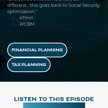
different… this goes back to Social Security
optimization.”
47min
WCBM
FINANCIAL PLANNING
TAX PLANNING
LISTEN TO THIS EPISODE