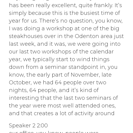
has been really excellent, quite frankly. It’s
simply because this is the busiest time of
year for us. There’s no question, you know,
I was doing a workshop at one of the big
steakhouses over in the Odenton area just
last week, and it was, we were going into
our last two workshops of the calendar
year, we typically start to wind things
down from a seminar standpoint in, you
know, the early part of November, late
October, we had 64 people over two
nights, 64 people, and it’s kind of
interesting that the last two seminars of
the year were most well attended ones,
and that creates a lot of activity around
Speaker 2 2:00