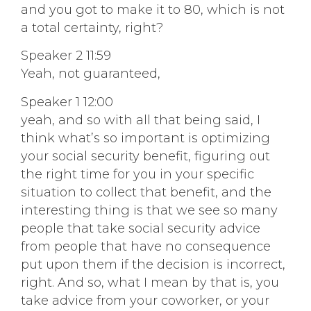
and you got to make it to 80, which is not
a total certainty, right?
Speaker 2 11:59
Yeah, not guaranteed,
Speaker 1 12:00
yeah, and so with all that being said, I
think what’s so important is optimizing
your social security benefit, figuring out
the right time for you in your specific
situation to collect that benefit, and the
interesting thing is that we see so many
people that take social security advice
from people that have no consequence
put upon them if the decision is incorrect,
right. And so, what I mean by that is, you
take advice from your coworker, or your