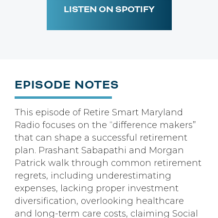
LISTEN ON SPOTIFY
EPISODE NOTES
This episode of Retire Smart Maryland
Radio focuses on the “difference makers”
that can shape a successful retirement
plan. Prashant Sabapathi and Morgan
Patrick walk through common retirement
regrets, including underestimating
expenses, lacking proper investment
diversification, overlooking healthcare
and long-term care costs, claiming Social