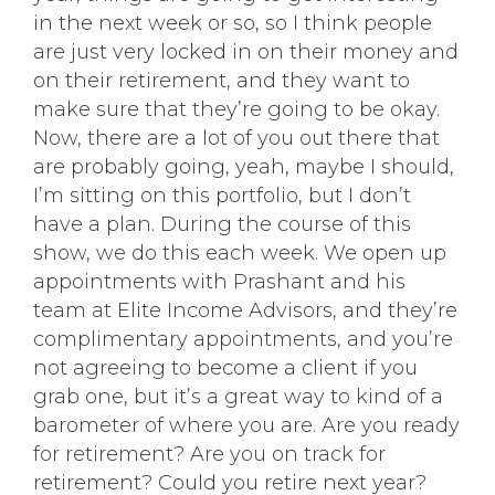
in the next week or so, so I think people
are just very locked in on their money and
on their retirement, and they want to
make sure that they’re going to be okay.
Now, there are a lot of you out there that
are probably going, yeah, maybe I should,
I’m sitting on this portfolio, but I don’t
have a plan. During the course of this
show, we do this each week. We open up
appointments with Prashant and his
team at Elite Income Advisors, and they’re
complimentary appointments, and you’re
not agreeing to become a client if you
grab one, but it’s a great way to kind of a
barometer of where you are. Are you ready
for retirement? Are you on track for
retirement? Could you retire next year?