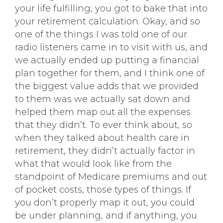
your life fulfilling, you got to bake that into
your retirement calculation. Okay, and so
one of the things I was told one of our
radio listeners came in to visit with us, and
we actually ended up putting a financial
plan together for them, and I think one of
the biggest value adds that we provided
to them was we actually sat down and
helped them map out all the expenses
that they didn’t. To ever think about, so
when they talked about health care in
retirement, they didn’t actually factor in
what that would look like from the
standpoint of Medicare premiums and out
of pocket costs, those types of things. If
you don’t properly map it out, you could
be under planning, and if anything, you