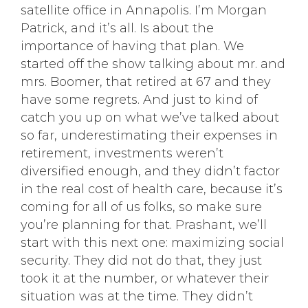
satellite office in Annapolis. I’m Morgan
Patrick, and it’s all. Is about the
importance of having that plan. We
started off the show talking about mr. and
mrs. Boomer, that retired at 67 and they
have some regrets. And just to kind of
catch you up on what we’ve talked about
so far, underestimating their expenses in
retirement, investments weren’t
diversified enough, and they didn’t factor
in the real cost of health care, because it’s
coming for all of us folks, so make sure
you’re planning for that. Prashant, we’ll
start with this next one: maximizing social
security. They did not do that, they just
took it at the number, or whatever their
situation was at the time. They didn’t