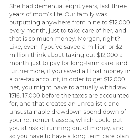
She had dementia, eight years, last three
years of mom’s life. Our family was
outputting anywhere from nine to $12,000
every month, just to take care of her, and
that is so much money, Morgan, right?
Like, even if you’ve saved a million or $2
million think about taking out $12,000 a
month just to pay for long-term care, and
furthermore, if you saved all that money in
a pre-tax account, in order to get $12,000
net, you might have to actually withdraw
1516, 17,000 before the taxes are accounted
for, and that creates an unrealistic and
unsustainable drawdown spend down of
your retirement assets, which could put
you at risk of running out of money, and
so you have to have a long term care plan