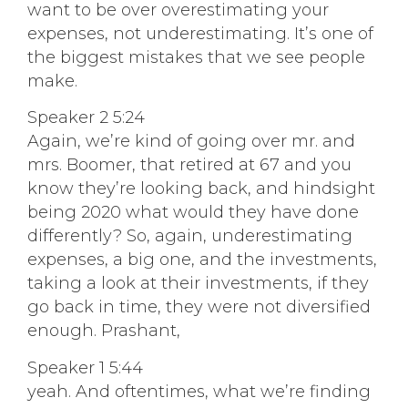
want to be over overestimating your
expenses, not underestimating. It’s one of
the biggest mistakes that we see people
make.
Speaker 2 5:24
Again, we’re kind of going over mr. and
mrs. Boomer, that retired at 67 and you
know they’re looking back, and hindsight
being 2020 what would they have done
differently? So, again, underestimating
expenses, a big one, and the investments,
taking a look at their investments, if they
go back in time, they were not diversified
enough. Prashant,
Speaker 1 5:44
yeah. And oftentimes, what we’re finding