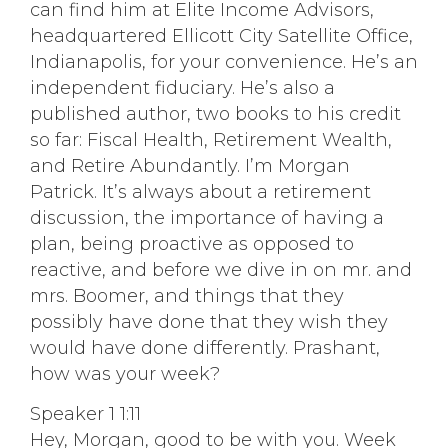
can find him at Elite Income Advisors,
headquartered Ellicott City Satellite Office,
Indianapolis, for your convenience. He’s an
independent fiduciary. He’s also a
published author, two books to his credit
so far: Fiscal Health, Retirement Wealth,
and Retire Abundantly. I’m Morgan
Patrick. It’s always about a retirement
discussion, the importance of having a
plan, being proactive as opposed to
reactive, and before we dive in on mr. and
mrs. Boomer, and things that they
possibly have done that they wish they
would have done differently. Prashant,
how was your week?
Speaker 1 1:11
Hey, Morgan, good to be with you. Week