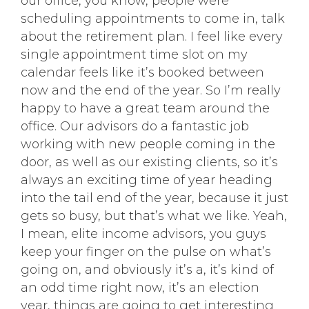
our office, you know, people were
scheduling appointments to come in, talk
about the retirement plan. I feel like every
single appointment time slot on my
calendar feels like it’s booked between
now and the end of the year. So I’m really
happy to have a great team around the
office. Our advisors do a fantastic job
working with new people coming in the
door, as well as our existing clients, so it’s
always an exciting time of year heading
into the tail end of the year, because it just
gets so busy, but that’s what we like. Yeah,
I mean, elite income advisors, you guys
keep your finger on the pulse on what’s
going on, and obviously it’s a, it’s kind of
an odd time right now, it’s an election
year, things are going to get interesting