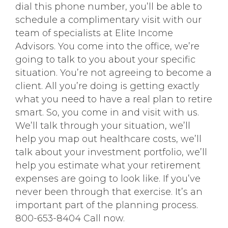
dial this phone number, you’ll be able to
schedule a complimentary visit with our
team of specialists at Elite Income
Advisors. You come into the office, we’re
going to talk to you about your specific
situation. You’re not agreeing to become a
client. All you’re doing is getting exactly
what you need to have a real plan to retire
smart. So, you come in and visit with us.
We’ll talk through your situation, we’ll
help you map out healthcare costs, we’ll
talk about your investment portfolio, we’ll
help you estimate what your retirement
expenses are going to look like. If you’ve
never been through that exercise. It’s an
important part of the planning process.
800-653-8404 Call now.