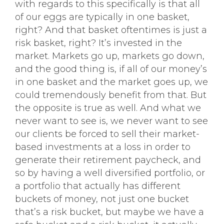
with regards to this specifically is that all
of our eggs are typically in one basket,
right? And that basket oftentimes is just a
risk basket, right? It’s invested in the
market. Markets go up, markets go down,
and the good thing is, if all of our money’s
in one basket and the market goes up, we
could tremendously benefit from that. But
the opposite is true as well. And what we
never want to see is, we never want to see
our clients be forced to sell their market-
based investments at a loss in order to
generate their retirement paycheck, and
so by having a well diversified portfolio, or
a portfolio that actually has different
buckets of money, not just one bucket
that’s a risk bucket, but maybe we have a