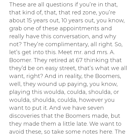
These are all questions if you’re in that,
that kind of, that, that red zone, you’re
about 15 years out, 10 years out, you know,
grab one of these appointments and
really have this conversation, and why
not? They’re complimentary, all right. So,
let’s get into this. Meet mr. and mrs. A.
Boomer. They retired at 67 thinking that
they’d be on easy street, that’s what we all
want, right? And in reality, the Boomers,
well, they wound up paying, you know,
playing this woulda, coulda, shoulda, or
woulda, shoulda, coulda, however you
want to put it. And we have seven
discoveries that the Boomers made, but
they made them a little late. We want to
avoid these, so take some notes here. The