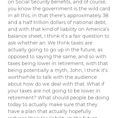
on Social Security benefits, and of course,
you know the government is the wild card
in all this, in that there’s approximately 38
and a half trillion dollars of national debt,
and with that kind of liability on America’s
balance sheet, I think it’s a fair question to
ask whether an. We think taxes are
actually going to go up in the future, as
opposed to saying the same, and so with
taxes being lower in retirement, with that
being potentially a myth, John, I think it’s
worthwhile to talk with the audience
about how do we deal with that. What if
your taxes are not going to be lower in
retirement? What should people be doing
today to actually make sure that they
have a plan that actually hopefully