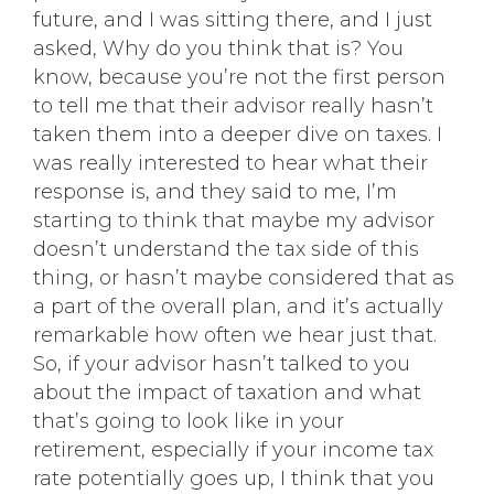
future, and I was sitting there, and I just
asked, Why do you think that is? You
know, because you’re not the first person
to tell me that their advisor really hasn’t
taken them into a deeper dive on taxes. I
was really interested to hear what their
response is, and they said to me, I’m
starting to think that maybe my advisor
doesn’t understand the tax side of this
thing, or hasn’t maybe considered that as
a part of the overall plan, and it’s actually
remarkable how often we hear just that.
So, if your advisor hasn’t talked to you
about the impact of taxation and what
that’s going to look like in your
retirement, especially if your income tax
rate potentially goes up, I think that you