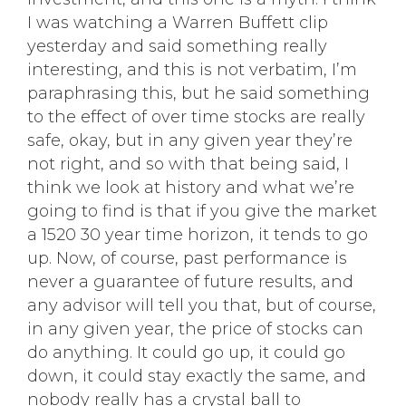
I was watching a Warren Buffett clip
yesterday and said something really
interesting, and this is not verbatim, I’m
paraphrasing this, but he said something
to the effect of over time stocks are really
safe, okay, but in any given year they’re
not right, and so with that being said, I
think we look at history and what we’re
going to find is that if you give the market
a 1520 30 year time horizon, it tends to go
up. Now, of course, past performance is
never a guarantee of future results, and
any advisor will tell you that, but of course,
in any given year, the price of stocks can
do anything. It could go up, it could go
down, it could stay exactly the same, and
nobody really has a crystal ball to