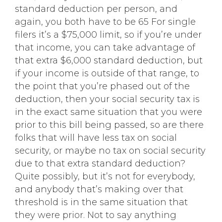
standard deduction per person, and
again, you both have to be 65 For single
filers it’s a $75,000 limit, so if you’re under
that income, you can take advantage of
that extra $6,000 standard deduction, but
if your income is outside of that range, to
the point that you’re phased out of the
deduction, then your social security tax is
in the exact same situation that you were
prior to this bill being passed, so are there
folks that will have less tax on social
security, or maybe no tax on social security
due to that extra standard deduction?
Quite possibly, but it’s not for everybody,
and anybody that’s making over that
threshold is in the same situation that
they were prior. Not to say anything