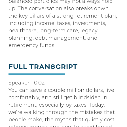
balanced portfolios may not always hold
up. The conversation also breaks down
the key pillars of a strong retirement plan,
including income, taxes, investments,
healthcare, long-term care, legacy
planning, debt management, and
emergency funds.
FULL TRANSCRIPT
Speaker 1 0:02
You can save a couple million dollars, live
comfortably, and still get blindsided in
retirement, especially by taxes. Today,
we’re walking through the mistakes that
people make, the myths that quietly cost