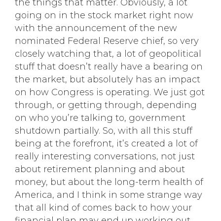
the things that matter. Obviously, a lot
going on in the stock market right now
with the announcement of the new
nominated Federal Reserve chief, so very
closely watching that, a lot of geopolitical
stuff that doesn’t really have a bearing on
the market, but absolutely has an impact
on how Congress is operating. We just got
through, or getting through, depending
on who you’re talking to, government
shutdown partially. So, with all this stuff
being at the forefront, it’s created a lot of
really interesting conversations, not just
about retirement planning and about
money, but about the long-term health of
America, and I think in some strange way
that all kind of comes back to how your
financial plan may end up working out