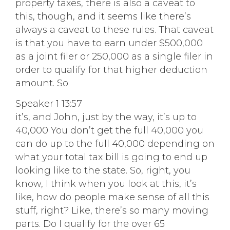
property taxes, there is also a caveat to
this, though, and it seems like there’s
always a caveat to these rules. That caveat
is that you have to earn under $500,000
as a joint filer or 250,000 as a single filer in
order to qualify for that higher deduction
amount. So
Speaker 1 13:57
it’s, and John, just by the way, it’s up to
40,000 You don’t get the full 40,000 you
can do up to the full 40,000 depending on
what your total tax bill is going to end up
looking like to the state. So, right, you
know, I think when you look at this, it’s
like, how do people make sense of all this
stuff, right? Like, there’s so many moving
parts. Do I qualify for the over 65