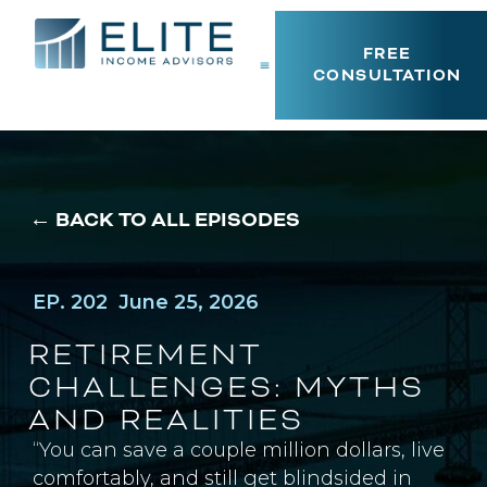
FREE
CONSULTATION
← BACK TO ALL EPISODES
EP. 202
June 25, 2026
RETIREMENT
CHALLENGES: MYTHS
AND REALITIES
“You can save a couple million dollars, live
comfortably, and still get blindsided in