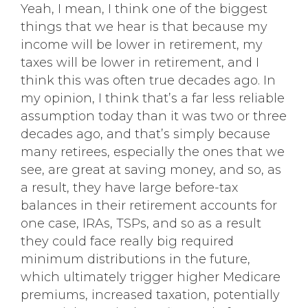
Yeah, I mean, I think one of the biggest
things that we hear is that because my
income will be lower in retirement, my
taxes will be lower in retirement, and I
think this was often true decades ago. In
my opinion, I think that’s a far less reliable
assumption today than it was two or three
decades ago, and that’s simply because
many retirees, especially the ones that we
see, are great at saving money, and so, as
a result, they have large before-tax
balances in their retirement accounts for
one case, IRAs, TSPs, and so as a result
they could face really big required
minimum distributions in the future,
which ultimately trigger higher Medicare
premiums, increased taxation, potentially