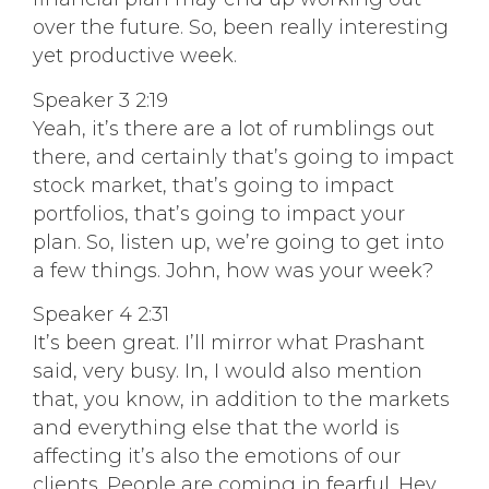
over the future. So, been really interesting
yet productive week.
Speaker 3 2:19
Yeah, it’s there are a lot of rumblings out
there, and certainly that’s going to impact
stock market, that’s going to impact
portfolios, that’s going to impact your
plan. So, listen up, we’re going to get into
a few things. John, how was your week?
Speaker 4 2:31
It’s been great. I’ll mirror what Prashant
said, very busy. In, I would also mention
that, you know, in addition to the markets
and everything else that the world is
affecting it’s also the emotions of our
clients. People are coming in fearful. Hey,