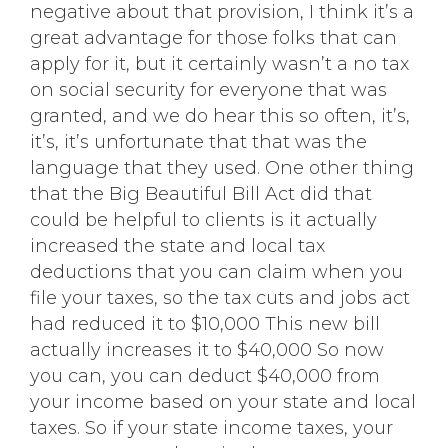
negative about that provision, I think it’s a
great advantage for those folks that can
apply for it, but it certainly wasn’t a no tax
on social security for everyone that was
granted, and we do hear this so often, it’s,
it’s, it’s unfortunate that that was the
language that they used. One other thing
that the Big Beautiful Bill Act did that
could be helpful to clients is it actually
increased the state and local tax
deductions that you can claim when you
file your taxes, so the tax cuts and jobs act
had reduced it to $10,000 This new bill
actually increases it to $40,000 So now
you can, you can deduct $40,000 from
your income based on your state and local
taxes. So if your state income taxes, your