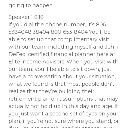
going to happen
Speaker 1 8:18
if you dial the phone number, it’s 806
5384048 38404 800-653-8404 You’ll be
able to set up that complimentary visit
with our team, including myself and John
DeFeo, certified financial planner here at
Elite Income Advisors. When you visit with
our team, you’ll be able to sit down, just
have a conversation about your situation,
what we found is that most people don’t
realize that they’re building their
retirement plan on assumptions that may
actually not hold up in this day and age. If
you just want a second set of eyes on your
plan, if you’re not sure where you stand, or