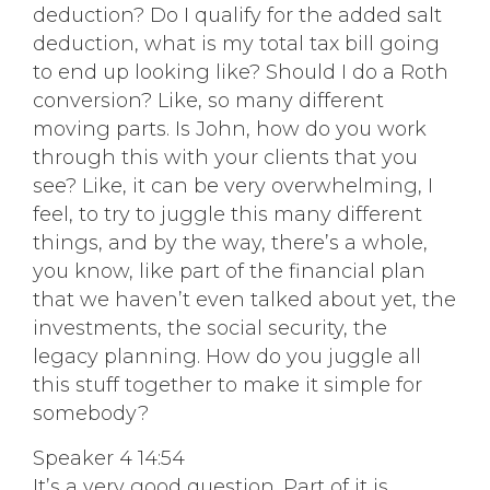
deduction? Do I qualify for the added salt
deduction, what is my total tax bill going
to end up looking like? Should I do a Roth
conversion? Like, so many different
moving parts. Is John, how do you work
through this with your clients that you
see? Like, it can be very overwhelming, I
feel, to try to juggle this many different
things, and by the way, there’s a whole,
you know, like part of the financial plan
that we haven’t even talked about yet, the
investments, the social security, the
legacy planning. How do you juggle all
this stuff together to make it simple for
somebody?
Speaker 4 14:54
It’s a very good question. Part of it is