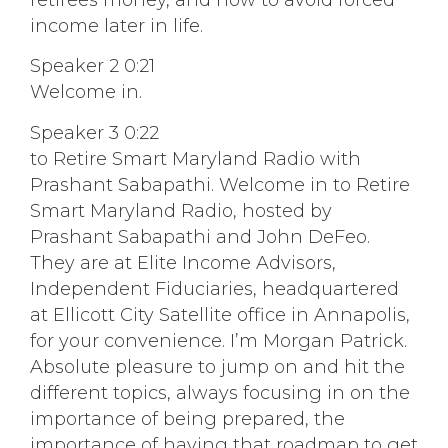
retirees money, and how to avoid forced
income later in life.
Speaker 2 0:21
Welcome in.
Speaker 3 0:22
to Retire Smart Maryland Radio with
Prashant Sabapathi. Welcome in to Retire
Smart Maryland Radio, hosted by
Prashant Sabapathi and John DeFeo.
They are at Elite Income Advisors,
Independent Fiduciaries, headquartered
at Ellicott City Satellite office in Annapolis,
for your convenience. I’m Morgan Patrick.
Absolute pleasure to jump on and hit the
different topics, always focusing in on the
importance of being prepared, the
importance of having that roadmap to get