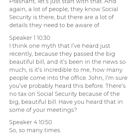
Prashant, let’s just start with that. And
again, a lot of people, they know Social
Security is there, but there are a lot of
details they need to be aware of.
Speaker 1 10:30
I think one myth that I’ve heard just
recently, because they passed the big
beautiful bill, and it’s been in the news so
much, is it’s incredible to me, how many
people come into the office. John, I’m sure
you’ve probably heard this before. There’s
no tax on Social Security because of the
big, beautiful bill. Have you heard that in
some of your meetings?
Speaker 4 10:50
So, so many times.