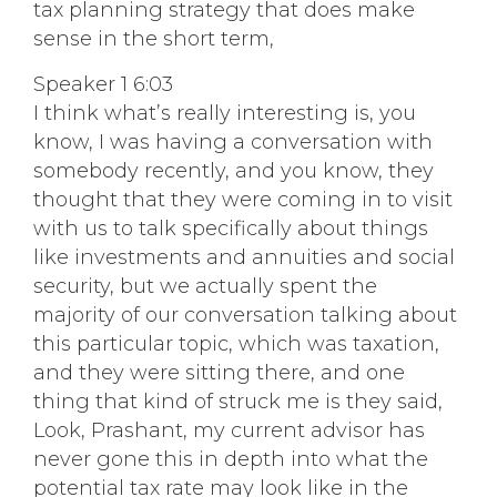
tax planning strategy that does make
sense in the short term,
Speaker 1 6:03
I think what’s really interesting is, you
know, I was having a conversation with
somebody recently, and you know, they
thought that they were coming in to visit
with us to talk specifically about things
like investments and annuities and social
security, but we actually spent the
majority of our conversation talking about
this particular topic, which was taxation,
and they were sitting there, and one
thing that kind of struck me is they said,
Look, Prashant, my current advisor has
never gone this in depth into what the
potential tax rate may look like in the