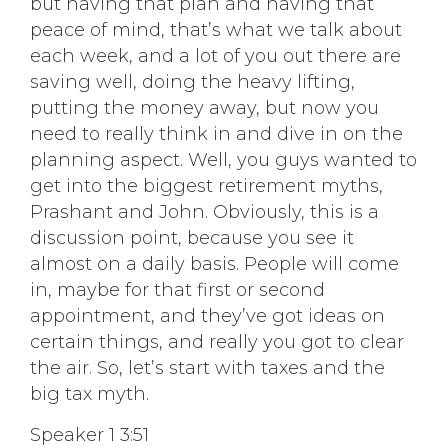
but having that plan and having that
peace of mind, that’s what we talk about
each week, and a lot of you out there are
saving well, doing the heavy lifting,
putting the money away, but now you
need to really think in and dive in on the
planning aspect. Well, you guys wanted to
get into the biggest retirement myths,
Prashant and John. Obviously, this is a
discussion point, because you see it
almost on a daily basis. People will come
in, maybe for that first or second
appointment, and they’ve got ideas on
certain things, and really you got to clear
the air. So, let’s start with taxes and the
big tax myth.
Speaker 1 3:51