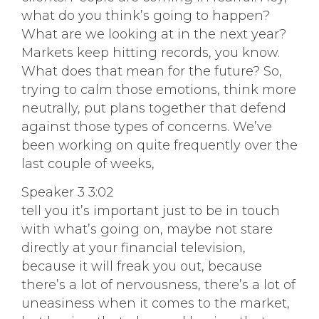
what do you think’s going to happen?
What are we looking at in the next year?
Markets keep hitting records, you know.
What does that mean for the future? So,
trying to calm those emotions, think more
neutrally, put plans together that defend
against those types of concerns. We’ve
been working on quite frequently over the
last couple of weeks,
Speaker 3 3:02
tell you it’s important just to be in touch
with what’s going on, maybe not stare
directly at your financial television,
because it will freak you out, because
there’s a lot of nervousness, there’s a lot of
uneasiness when it comes to the market,