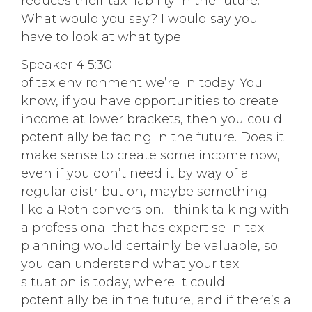
reduces their tax liability in the future.
What would you say? I would say you
have to look at what type
Speaker 4 5:30
of tax environment we’re in today. You
know, if you have opportunities to create
income at lower brackets, then you could
potentially be facing in the future. Does it
make sense to create some income now,
even if you don’t need it by way of a
regular distribution, maybe something
like a Roth conversion. I think talking with
a professional that has expertise in tax
planning would certainly be valuable, so
you can understand what your tax
situation is today, where it could
potentially be in the future, and if there’s a