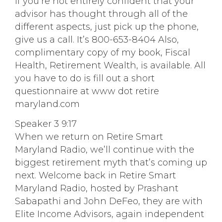
if you’re not entirely confident that your
advisor has thought through all of the
different aspects, just pick up the phone,
give us a call. It’s 800-653-8404 Also,
complimentary copy of my book, Fiscal
Health, Retirement Wealth, is available. All
you have to do is fill out a short
questionnaire at www dot retire
maryland.com
Speaker 3 9:17
When we return on Retire Smart
Maryland Radio, we’ll continue with the
biggest retirement myth that’s coming up
next. Welcome back in Retire Smart
Maryland Radio, hosted by Prashant
Sabapathi and John DeFeo, they are with
Elite Income Advisors, again independent