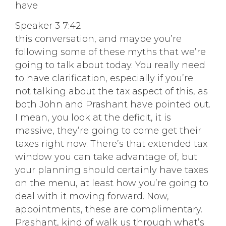
have
Speaker 3 7:42
this conversation, and maybe you’re
following some of these myths that we’re
going to talk about today. You really need
to have clarification, especially if you’re
not talking about the tax aspect of this, as
both John and Prashant have pointed out.
I mean, you look at the deficit, it is
massive, they’re going to come get their
taxes right now. There’s that extended tax
window you can take advantage of, but
your planning should certainly have taxes
on the menu, at least how you’re going to
deal with it moving forward. Now,
appointments, these are complimentary.
Prashant, kind of walk us through what’s