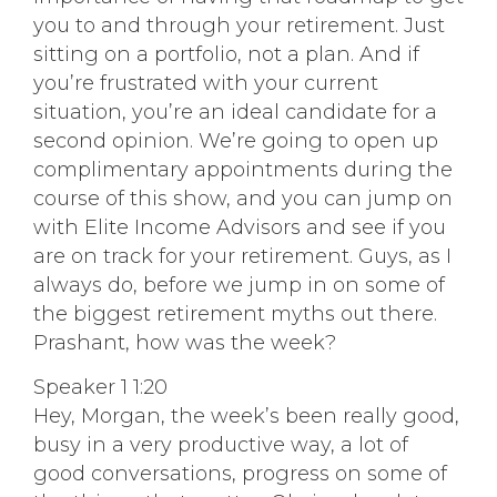
you to and through your retirement. Just
sitting on a portfolio, not a plan. And if
you’re frustrated with your current
situation, you’re an ideal candidate for a
second opinion. We’re going to open up
complimentary appointments during the
course of this show, and you can jump on
with Elite Income Advisors and see if you
are on track for your retirement. Guys, as I
always do, before we jump in on some of
the biggest retirement myths out there.
Prashant, how was the week?
Speaker 1 1:20
Hey, Morgan, the week’s been really good,
busy in a very productive way, a lot of
good conversations, progress on some of