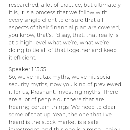
researched, a lot of practice, but ultimately
it is, it is a process that we follow with
every single client to ensure that all
aspects of their financial plan are covered,
you know, that’s, I’d say, that, that really is
at a high level what we’re, what we’re
doing to tie all of that together and keep
it efficient.
Speaker 1 15:55
So, we’ve hit tax myths, we’ve hit social
security myths, now you kind of previewed
it for us, Prashant. Investing myths. There
are a lot of people out there that are
hearing certain things. We need to clear
some of that up. Yeah, the one that I’ve
heard is the stock market is a safe
investment, and this one is a myth. I think