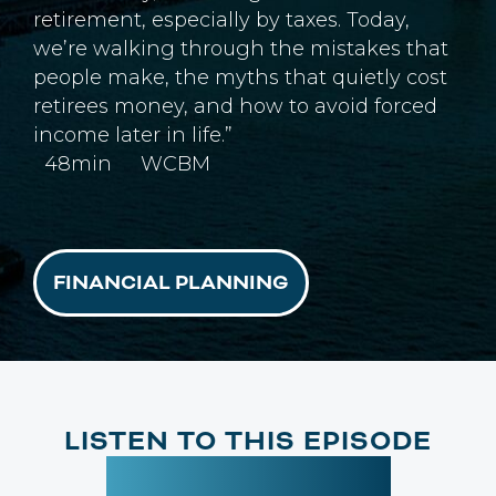
retirement, especially by taxes. Today,
we’re walking through the mistakes that
people make, the myths that quietly cost
retirees money, and how to avoid forced
income later in life.”
48min
WCBM
FINANCIAL PLANNING
LISTEN TO THIS EPISODE