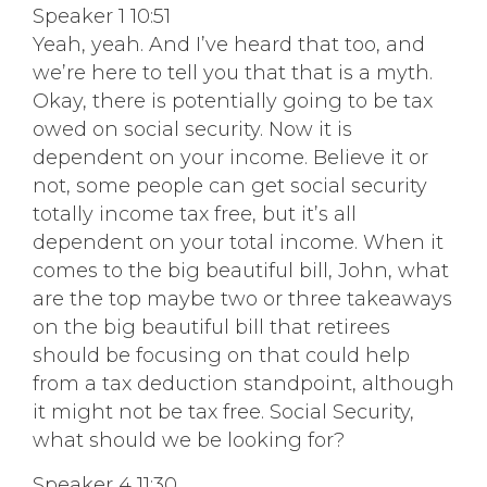
Speaker 1 10:51
Yeah, yeah. And I’ve heard that too, and
we’re here to tell you that that is a myth.
Okay, there is potentially going to be tax
owed on social security. Now it is
dependent on your income. Believe it or
not, some people can get social security
totally income tax free, but it’s all
dependent on your total income. When it
comes to the big beautiful bill, John, what
are the top maybe two or three takeaways
on the big beautiful bill that retirees
should be focusing on that could help
from a tax deduction standpoint, although
it might not be tax free. Social Security,
what should we be looking for?
Speaker 4 11:30