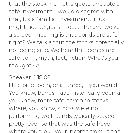
that the stock market is quote unquote a
safe investment. I would disagree with
that, it’s a familiar investment, it just
might not be guaranteed. The one we’ve
also been hearing is that bonds are safe,
right? We talk about the stocks potentially
not being safe. We hear that bonds are
safe. John, myth, fact, fiction. What’s your
thought? A
Speaker 4 18:08
little bit of both, or all three, if you would.
You know, bonds have historically been a,
you know, more safe haven to stocks,
where, you know, stocks were not
performing well, bonds typically stayed
pretty level, so that was the safe haven
where you’d pull your income from in the