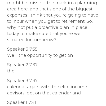
might be missing the mark in a planning
area here, and that’s one of the biggest
expenses I think that you’re going to have
to incur when you get to retirement. So,
why not put a proactive plan in place
today to make sure that you’re well
situated for tomorrow?
Speaker 3 7:35
Well, the opportunity to get on
Speaker 2 7:37
the
Speaker 3 7:37
calendar again with the elite income
advisors, get on that calendar and
Speaker 1 7:41