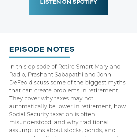
LISTEN ON SPOTIFY
EPISODE NOTES
In this episode of Retire Smart Maryland
Radio, Prashant Sabapathi and John
DeFeo discuss some of the biggest myths
that can create problems in retirement.
They cover why taxes may not
automatically be lower in retirement, how
Social Security taxation is often
misunderstood, and why traditional
assumptions about stocks, bonds, and