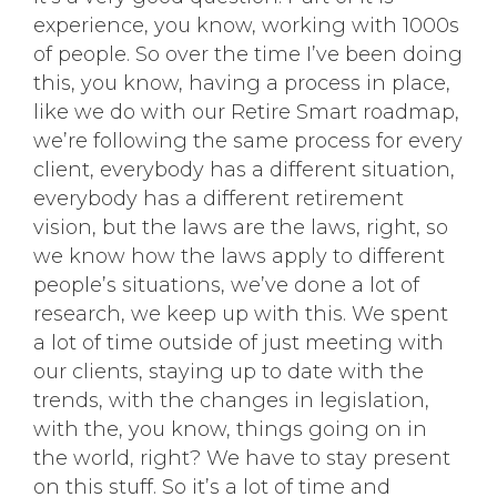
experience, you know, working with 1000s
of people. So over the time I’ve been doing
this, you know, having a process in place,
like we do with our Retire Smart roadmap,
we’re following the same process for every
client, everybody has a different situation,
everybody has a different retirement
vision, but the laws are the laws, right, so
we know how the laws apply to different
people’s situations, we’ve done a lot of
research, we keep up with this. We spent
a lot of time outside of just meeting with
our clients, staying up to date with the
trends, with the changes in legislation,
with the, you know, things going on in
the world, right? We have to stay present
on this stuff. So it’s a lot of time and