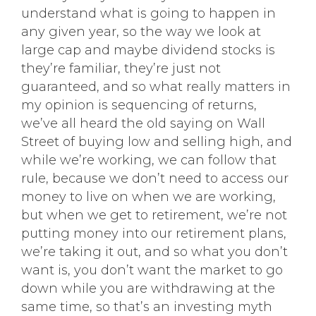
understand what is going to happen in
any given year, so the way we look at
large cap and maybe dividend stocks is
they’re familiar, they’re just not
guaranteed, and so what really matters in
my opinion is sequencing of returns,
we’ve all heard the old saying on Wall
Street of buying low and selling high, and
while we’re working, we can follow that
rule, because we don’t need to access our
money to live on when we are working,
but when we get to retirement, we’re not
putting money into our retirement plans,
we’re taking it out, and so what you don’t
want is, you don’t want the market to go
down while you are withdrawing at the
same time, so that’s an investing myth