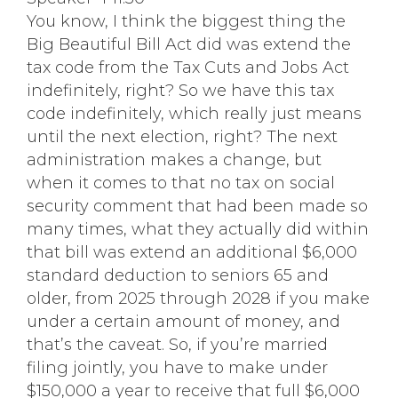
You know, I think the biggest thing the
Big Beautiful Bill Act did was extend the
tax code from the Tax Cuts and Jobs Act
indefinitely, right? So we have this tax
code indefinitely, which really just means
until the next election, right? The next
administration makes a change, but
when it comes to that no tax on social
security comment that had been made so
many times, what they actually did within
that bill was extend an additional $6,000
standard deduction to seniors 65 and
older, from 2025 through 2028 if you make
under a certain amount of money, and
that’s the caveat. So, if you’re married
filing jointly, you have to make under
$150,000 a year to receive that full $6,000