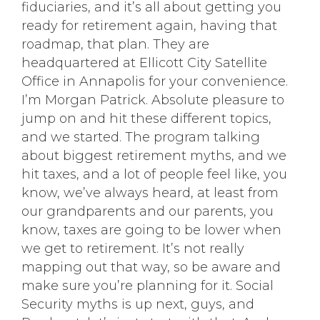
fiduciaries, and it’s all about getting you
ready for retirement again, having that
roadmap, that plan. They are
headquartered at Ellicott City Satellite
Office in Annapolis for your convenience.
I’m Morgan Patrick. Absolute pleasure to
jump on and hit these different topics,
and we started. The program talking
about biggest retirement myths, and we
hit taxes, and a lot of people feel like, you
know, we’ve always heard, at least from
our grandparents and our parents, you
know, taxes are going to be lower when
we get to retirement. It’s not really
mapping out that way, so be aware and
make sure you’re planning for it. Social
Security myths is up next, guys, and