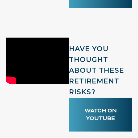
HAVE YOU
THOUGHT
ABOUT THESE
RETIREMENT
RISKS?
WATCH ON
YOUTUBE