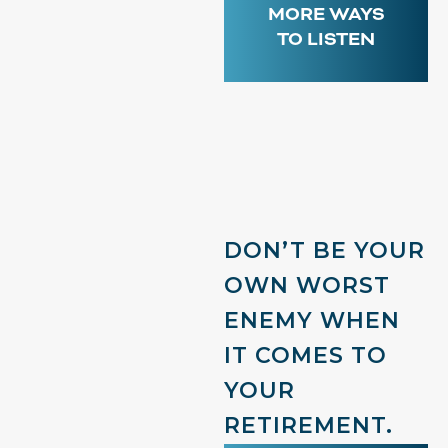
MORE WAYS
TO LISTEN
DON’T BE YOUR
OWN WORST
ENEMY WHEN
IT COMES TO
YOUR
RETIREMENT.