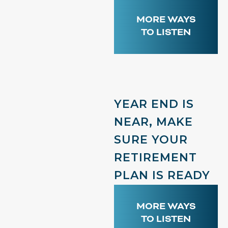
MORE WAYS
TO LISTEN
YEAR END IS
NEAR, MAKE
SURE YOUR
RETIREMENT
PLAN IS READY
MORE WAYS
TO LISTEN