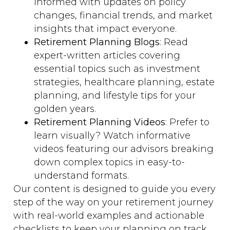
informed with updates on policy
changes, financial trends, and market
insights that impact everyone.
Retirement Planning Blogs
: Read
expert-written articles covering
essential topics such as investment
strategies, healthcare planning, estate
planning, and lifestyle tips for your
golden years.
Retirement Planning Videos
: Prefer to
learn visually? Watch informative
videos featuring our advisors breaking
down complex topics in easy-to-
understand formats.
Our content is designed to guide you every
step of the way on your retirement journey
with real-world examples and actionable
checklists to keep your planning on track.