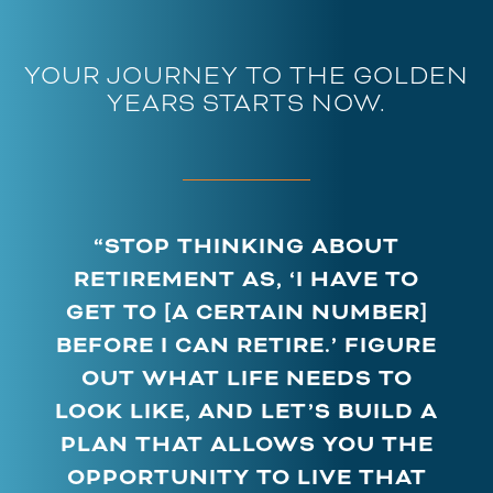
YOUR JOURNEY TO THE GOLDEN
YEARS STARTS NOW.
“STOP THINKING ABOUT
RETIREMENT AS, ‘I HAVE TO
GET TO [A CERTAIN NUMBER]
BEFORE I CAN RETIRE.’ FIGURE
OUT WHAT LIFE NEEDS TO
LOOK LIKE, AND LET’S BUILD A
PLAN THAT ALLOWS YOU THE
OPPORTUNITY TO LIVE THAT