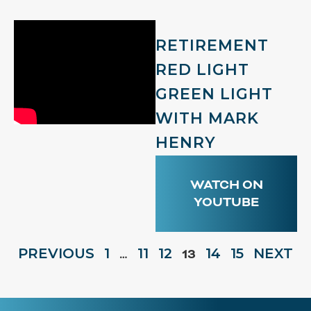
RETIREMENT
RED LIGHT
GREEN LIGHT
WITH MARK
HENRY
WATCH ON
YOUTUBE
PREVIOUS
1
11
12
14
15
NEXT
…
13