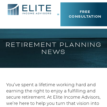
FREE
CONSULTATION
RETIREMENT PLANNING
NEWS
You’ve spent a lifetime working hard and
earning the right to enjoy a fulfilling and
secure retirement. At Elite Income Advisors,
we’re here to help you turn that vision into