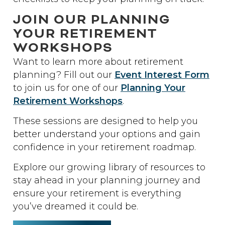
JOIN OUR PLANNING
YOUR RETIREMENT
WORKSHOPS
Want to learn more about retirement
planning? Fill out our
Event Interest Form
to join us for one of our
Planning Your
Retirement Workshops
.
These sessions are designed to help you
better understand your options and gain
confidence in your retirement roadmap.
Explore our growing library of resources to
stay ahead in your planning journey and
ensure your retirement is everything
you’ve dreamed it could be.