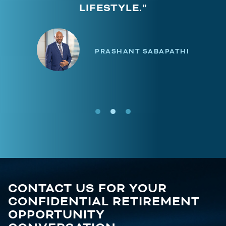
LIFESTYLE.”
PRASHANT SABAPATHI
CONTACT US FOR YOUR
CONFIDENTIAL RETIREMENT
OPPORTUNITY