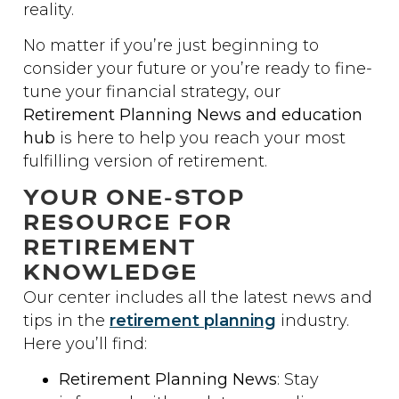
reality.
No matter if you’re just beginning to
consider your future or you’re ready to fine-
tune your financial strategy, our
Retirement Planning News and education
hub
is here to help you reach your most
fulfilling version of retirement.
YOUR ONE-STOP
RESOURCE FOR
RETIREMENT
KNOWLEDGE
Our center includes all the latest news and
tips in the
retirement planning
industry.
Here you’ll find:
Retirement Planning News
: Stay