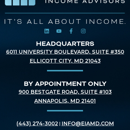
HEADQUARTERS
6011 UNIVERSITY BOULEVARD, SUITE #350
ELLICOTT CITY, MD 21043
BY APPOINTMENT ONLY
900 BESTGATE ROAD, SUITE #103
ANNAPOLIS, MD 21401
(443) 274-3002
INFO@EIAMD.COM
|