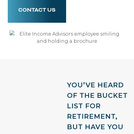
CONTACT US
YOU’VE HEARD
OF THE BUCKET
LIST FOR
RETIREMENT,
BUT HAVE YOU