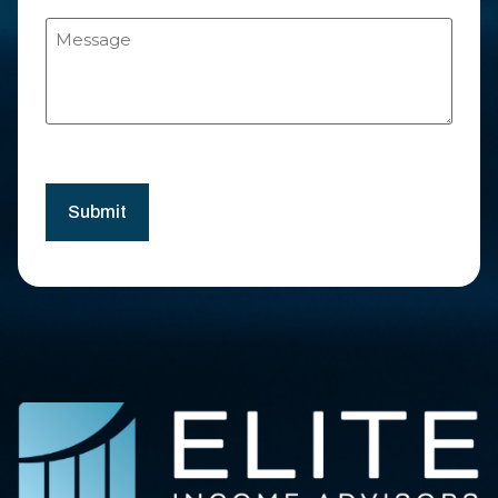
Message