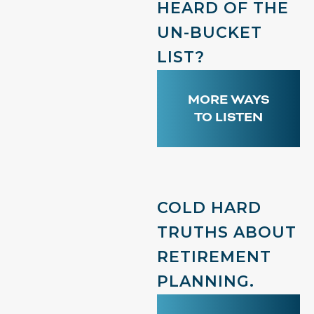
HEARD OF THE
UN-BUCKET
LIST?
MORE WAYS
TO LISTEN
COLD HARD
TRUTHS ABOUT
RETIREMENT
PLANNING.