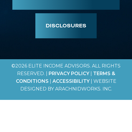
DISCLOSURES
©2026 ELITE INCOME ADVISORS. ALL RIGHTS
RESERVED. |
PRIVACY POLICY
|
TERMS &
CONDITIONS
|
ACCESSIBILITY
| WEBSITE
DESIGNED BY ARACHNIDWORKS. INC.