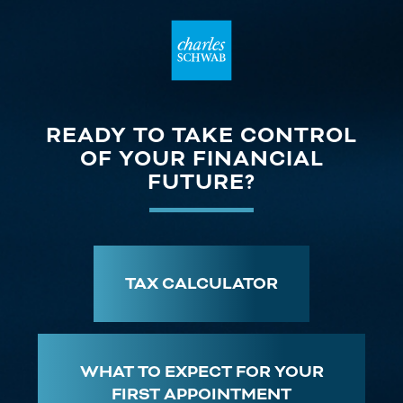
READY TO TAKE CONTROL
OF YOUR FINANCIAL
FUTURE?
TAX CALCULATOR
WHAT TO EXPECT FOR YOUR
FIRST APPOINTMENT