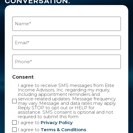
CONVERSATION.
Name
(Required)
Email
(Required)
Phone
(Required)
Consent
I agree to receive SMS messages from Elite
Income Advisors, Inc. regarding my inquiry,
including appointment reminders and
service-related updates. Message frequency
may vary. Message and data rates may apply.
Reply STOP to opt out or HELP for
assistance. SMS consent is optional and not
required to submit this form.
I agree to
Privacy Policy
I agree to
Terms & Conditions