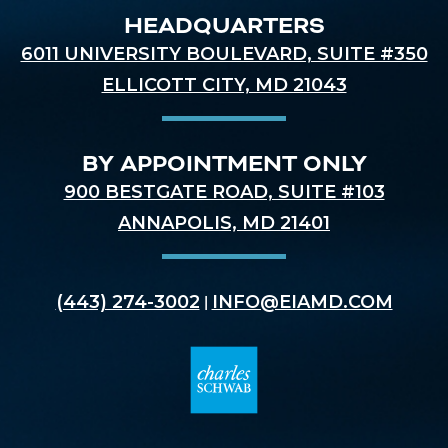
HEADQUARTERS
6011 UNIVERSITY BOULEVARD, SUITE #350
ELLICOTT CITY, MD 21043
BY APPOINTMENT ONLY
900 BESTGATE ROAD, SUITE #103
ANNAPOLIS, MD 21401
(443) 274-3002
INFO@EIAMD.COM
|