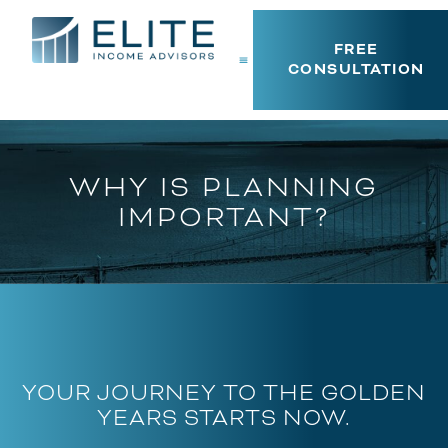
FREE
CONSULTATION
WHY IS PLANNING
IMPORTANT?
YOUR JOURNEY TO THE GOLDEN
YEARS STARTS NOW.