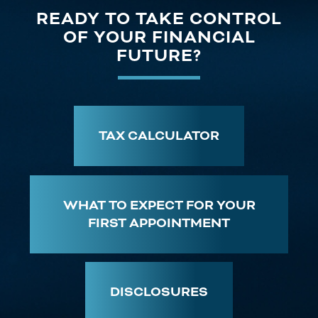
READY TO TAKE CONTROL
OF YOUR FINANCIAL
FUTURE?
TAX CALCULATOR
WHAT TO EXPECT FOR YOUR
FIRST APPOINTMENT
DISCLOSURES