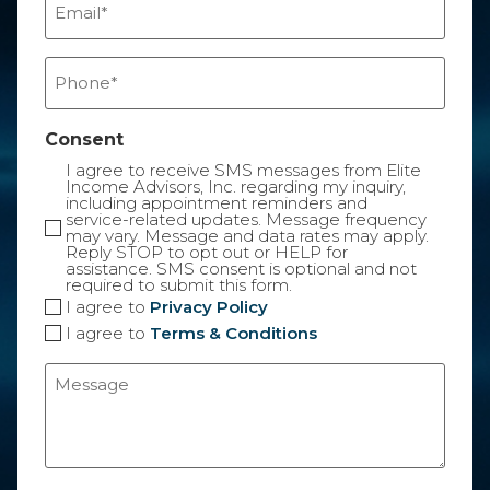
(Required)
Phone
(Required)
Consent
I agree to receive SMS messages from Elite
Income Advisors, Inc. regarding my inquiry,
including appointment reminders and
service-related updates. Message frequency
may vary. Message and data rates may apply.
Reply STOP to opt out or HELP for
assistance. SMS consent is optional and not
required to submit this form.
I agree to
Privacy Policy
I agree to
Terms & Conditions
Message