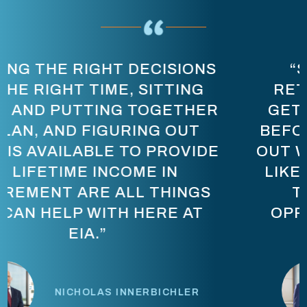
“STOP THINKING ABOUT
RETIREMENT AS, ‘I HAVE TO
GET TO [A CERTAIN NUMBER]
BEFORE I CAN RETIRE.’ FIGURE
OUT WHAT LIFE NEEDS TO LOOK
LIKE, AND LET’S BUILD A PLAN
THAT ALLOWS YOU THE
OPPORTUNITY TO LIVE THAT
LIFESTYLE.”
PRASHANT SABAPATHI