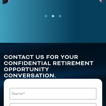
CONTACT US FOR YOUR
CONFIDENTIAL RETIREMENT
OPPORTUNITY
CONVERSATION.
Name
(Required)
Email