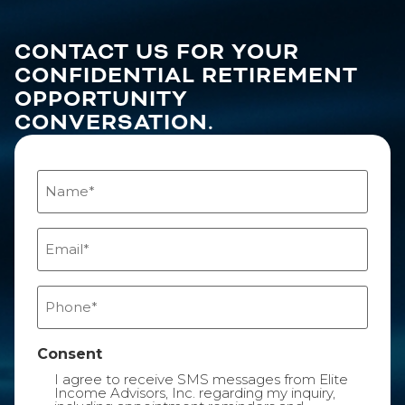
CONTACT US FOR YOUR
CONFIDENTIAL RETIREMENT
OPPORTUNITY
CONVERSATION.
Name
(Required)
Email
(Required)
Phone
(Required)
Consent
I agree to receive SMS messages from Elite
Income Advisors, Inc. regarding my inquiry,