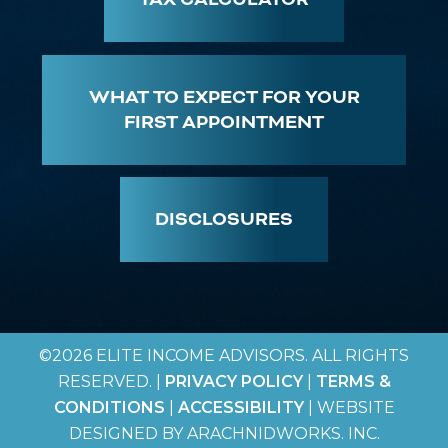
WHAT TO EXPECT FOR YOUR
FIRST APPOINTMENT
DISCLOSURES
©2026 ELITE INCOME ADVISORS. ALL RIGHTS
RESERVED. |
PRIVACY POLICY
|
TERMS &
CONDITIONS
|
ACCESSIBILITY
| WEBSITE
DESIGNED BY ARACHNIDWORKS. INC.