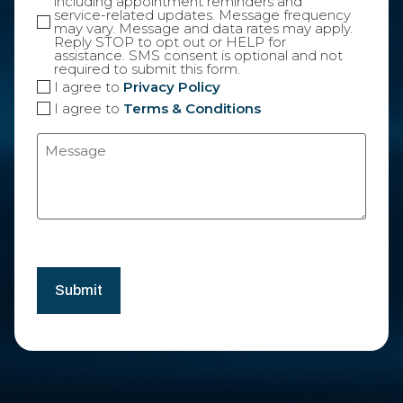
including appointment reminders and
service-related updates. Message frequency
may vary. Message and data rates may apply.
Reply STOP to opt out or HELP for
assistance. SMS consent is optional and not
required to submit this form.
I agree to
Privacy Policy
I agree to
Terms & Conditions
Message