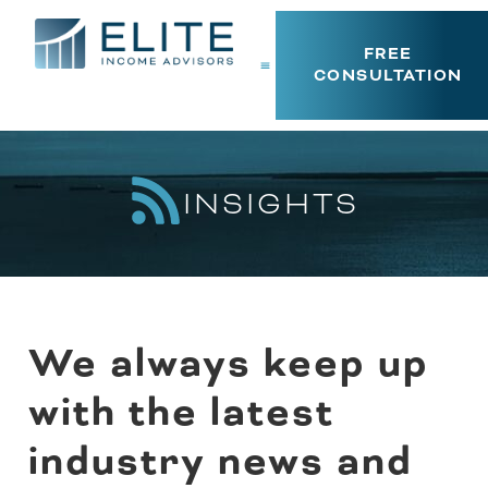
FREE
CONSULTATION
INSIGHTS
We always keep up
with the latest
industry news and