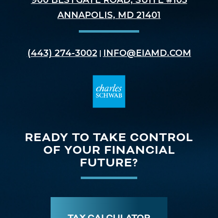
900 BESTGATE ROAD, SUITE #103
ANNAPOLIS, MD 21401
(443) 274-3002
INFO@EIAMD.COM
|
READY TO TAKE CONTROL
OF YOUR FINANCIAL
FUTURE?
TAX CALCULATOR