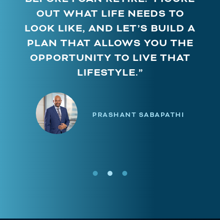
OUT WHAT LIFE NEEDS TO
LOOK LIKE, AND LET’S BUILD A
PLAN THAT ALLOWS YOU THE
OPPORTUNITY TO LIVE THAT
LIFESTYLE.”
PRASHANT SABAPATHI