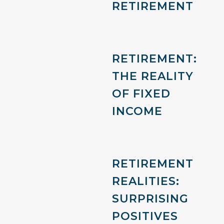
RETIREMENT
RETIREMENT:
THE REALITY
OF FIXED
INCOME
RETIREMENT
REALITIES:
SURPRISING
POSITIVES