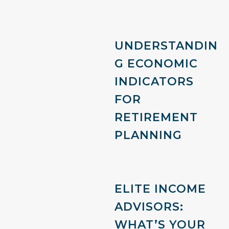
UNDERSTANDIN
G ECONOMIC
INDICATORS
FOR
RETIREMENT
PLANNING
ELITE INCOME
ADVISORS:
WHAT’S YOUR