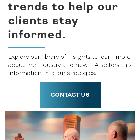
trends to help our
clients stay
informed.
Explore our library of insights to learn more
about the industry and how EIA factors this
information into our strategies.
CONTACT US