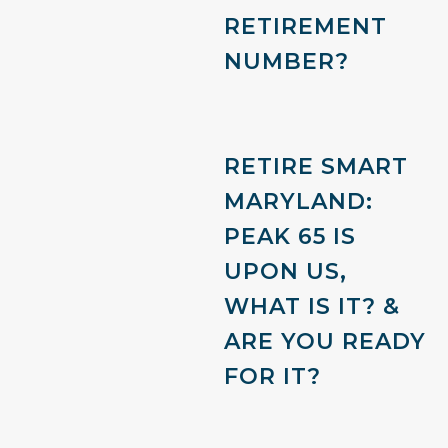
RETIREMENT
NUMBER?
RETIRE SMART
MARYLAND:
PEAK 65 IS
UPON US,
WHAT IS IT? &
ARE YOU READY
FOR IT?