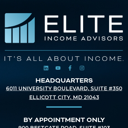
HEADQUARTERS
6011 UNIVERSITY BOULEVARD, SUITE #350
ELLICOTT CITY, MD 21043
BY APPOINTMENT ONLY