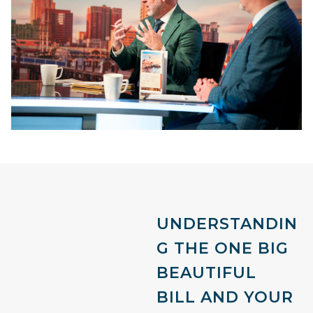
UNDERSTANDIN
G THE ONE BIG
BEAUTIFUL
BILL AND YOUR