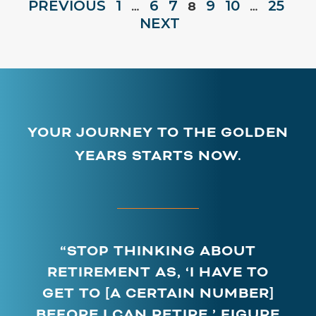
PREVIOUS
1
6
7
9
10
25
…
8
…
NEXT
YOUR JOURNEY TO THE GOLDEN
YEARS STARTS NOW.
“STOP THINKING ABOUT
RETIREMENT AS, ‘I HAVE TO
GET TO [A CERTAIN NUMBER]
BEFORE I CAN RETIRE.’ FIGURE