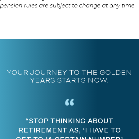
pension rules are subject to change at any time.
YOUR JOURNEY TO THE GOLDEN
YEARS STARTS NOW.
“STOP THINKING ABOUT
RETIREMENT AS, ‘I HAVE TO