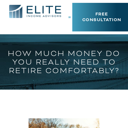
FREE
CONSULTATION
HOW MUCH MONEY DO
YOU REALLY NEED TO
RETIRE COMFORTABLY?