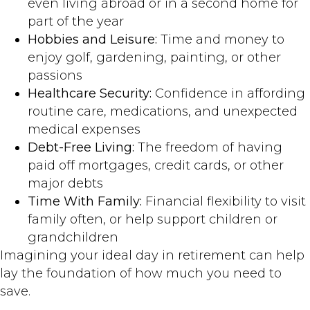
even living abroad or in a second home for
part of the year
Hobbies and Leisure:
Time and money to
enjoy golf, gardening, painting, or other
passions
Healthcare Security:
Confidence in affording
routine care, medications, and unexpected
medical expenses
Debt-Free Living:
The freedom of having
paid off mortgages, credit cards, or other
major debts
Time With Family:
Financial flexibility to visit
family often, or help support children or
grandchildren
Imagining your ideal day in retirement can help
lay the foundation of how much you need to
save.