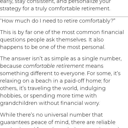
early, stay consistent, and personalize your
strategy for a truly comfortable retirement.
“How much do I need to retire comfortably?”
This is by far one of the most common financial
questions people ask themselves. It also
happens to be one of the most personal.
The answer isn’t as simple as a single number,
because
comfortable retirement
means
something different to everyone. For some, it’s
relaxing on a beach in a paid-off home; for
others, it’s traveling the world, indulging
hobbies, or spending more time with
grandchildren without financial worry.
While there’s no universal number that
guarantees peace of mind, there are reliable