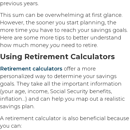
previous years.
This sum can be overwhelming at first glance.
However, the sooner you start planning, the
more time you have to reach your savings goals.
Here are some more tips to better understand
how much money
you
need to retire.
Using Retirement Calculators
Retirement calculators
offer a more
personalized way to determine your savings
goals. They take all the important information
(your age, income, Social Security benefits,
inflation…) and can help you map out a realistic
savings plan.
A retirement calculator is also beneficial because
you can: