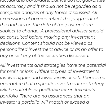
factual and up-to-date, but we do not guarantee
its accuracy and it should not be regarded as a
complete analysis of any topics discussed. All
expressions of opinion reflect the judgment of
the authors on the date of the post and are
subject to change. A professional adviser should
be consulted before making any investment
decisions. Content should not be viewed as
personalized investment advice or as an offer to
buy or sell any of the securities discussed.
All investments and strategies have the potential
for profit or loss. Different types of investments
involve higher and lower levels of risk. There is no
guarantee that a specific investment or strategy
will be suitable or profitable for an investor’s
portfolio. There are no assurances that an
investor’s portfolio will match or exceed a