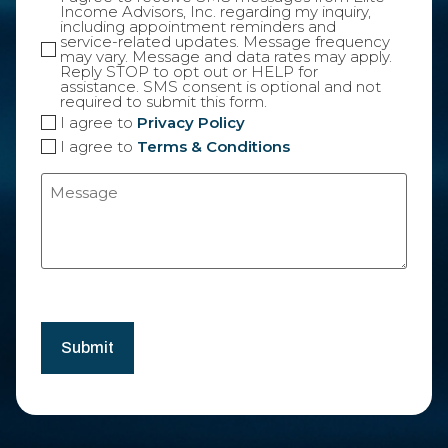
Income Advisors, Inc. regarding my inquiry,
including appointment reminders and
service-related updates. Message frequency
may vary. Message and data rates may apply.
Reply STOP to opt out or HELP for
assistance. SMS consent is optional and not
required to submit this form.
I agree to
Privacy Policy
I agree to
Terms & Conditions
Message