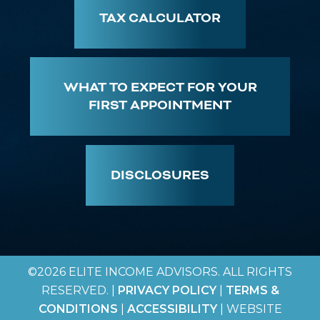
TAX CALCULATOR
WHAT TO EXPECT FOR YOUR
FIRST APPOINTMENT
DISCLOSURES
©2026 ELITE INCOME ADVISORS. ALL RIGHTS
RESERVED. |
PRIVACY POLICY
|
TERMS &
CONDITIONS
|
ACCESSIBILITY
| WEBSITE