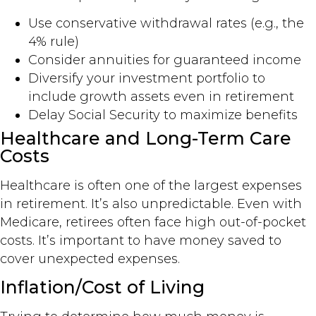
Use conservative withdrawal rates (e.g., the
4% rule)
Consider annuities for guaranteed income
Diversify your investment portfolio to
include growth assets even in retirement
Delay Social Security to maximize benefits
Healthcare and Long-Term Care
Costs
Healthcare is often one of the largest expenses
in retirement. It’s also unpredictable. Even with
Medicare, retirees often face high out-of-pocket
costs. It’s important to have money saved to
cover unexpected expenses.
Inflation/Cost of Living