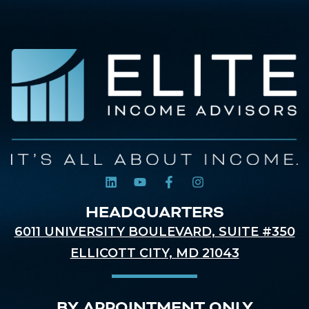
HEADQUARTERS
6011 UNIVERSITY BOULEVARD, SUITE #350
ELLICOTT CITY, MD 21043
BY APPOINTMENT ONLY