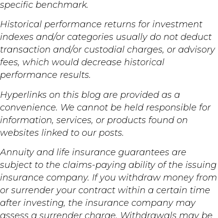
specific benchmark.
Historical performance returns for investment
indexes and/or categories usually do not deduct
transaction and/or custodial charges, or advisory
fees, which would decrease historical
performance results.
Hyperlinks on this blog are provided as a
convenience. We cannot be held responsible for
information, services, or products found on
websites linked to our posts.
Annuity and life insurance guarantees are
subject to the claims-paying ability of the issuing
insurance company. If you withdraw money from
or surrender your contract within a certain time
after investing, the insurance company may
assess a surrender charge. Withdrawals may be