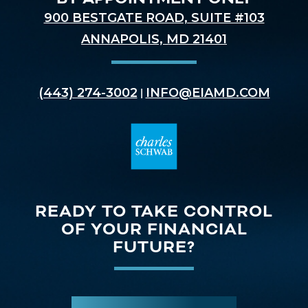
900 BESTGATE ROAD, SUITE #103
ANNAPOLIS, MD 21401
(443) 274-3002
INFO@EIAMD.COM
|
READY TO TAKE CONTROL
OF YOUR FINANCIAL
FUTURE?