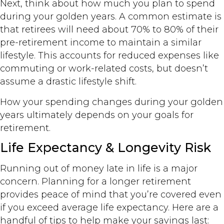
Next, think about how much you plan to spend
during your golden years. A common estimate is
that retirees will need about 70% to 80% of their
pre-retirement income to maintain a similar
lifestyle. This accounts for reduced expenses like
commuting or work-related costs, but doesn’t
assume a drastic lifestyle shift.
How your spending changes during your golden
years ultimately depends on your goals for
retirement.
Life Expectancy & Longevity Risk
Running out of money late in life is a major
concern. Planning for a longer retirement
provides peace of mind that you’re covered even
if you exceed average life expectancy. Here are a
handful of tips to help make your savings last: