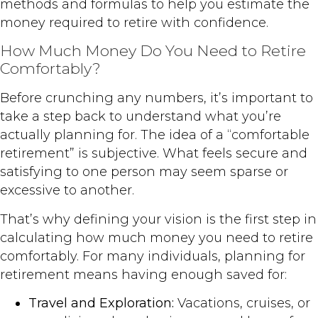
methods and formulas to help you estimate the
money required to retire with confidence.
How Much Money Do You Need to Retire
Comfortably?
Before crunching any numbers, it’s important to
take a step back to understand what you’re
actually planning for. The idea of a “comfortable
retirement” is subjective. What feels secure and
satisfying to one person may seem sparse or
excessive to another.
That’s why defining your vision is the first step in
calculating how much money you need to retire
comfortably. For many individuals, planning for
retirement means having enough saved for:
Travel and Exploration:
Vacations, cruises, or