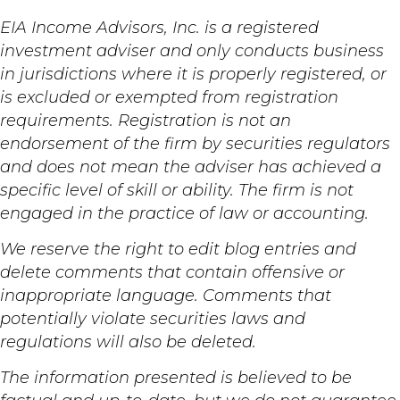
EIA Income Advisors, Inc. is a registered
investment adviser and only conducts business
in jurisdictions where it is properly registered, or
is excluded or exempted from registration
requirements. Registration is not an
endorsement of the firm by securities regulators
and does not mean the adviser has achieved a
specific level of skill or ability. The firm is not
engaged in the practice of law or accounting.
We reserve the right to edit blog entries and
delete comments that contain offensive or
inappropriate language. Comments that
potentially violate securities laws and
regulations will also be deleted.
The information presented is believed to be