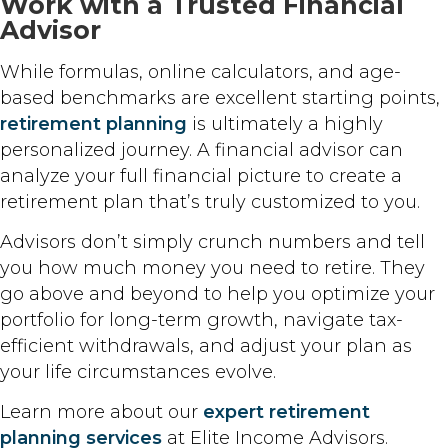
Work with a Trusted Financial
Advisor
While formulas, online calculators, and age-
based benchmarks are excellent starting points,
retirement planning
is ultimately a highly
personalized journey. A financial advisor can
analyze your full financial picture to create a
retirement plan that’s truly customized to you.
Advisors don’t simply crunch numbers and tell
you how much money you need to retire. They
go above and beyond to help you optimize your
portfolio for long-term growth, navigate tax-
efficient withdrawals, and adjust your plan as
your life circumstances evolve.
Learn more about our
expert retirement
planning services
at Elite Income Advisors.