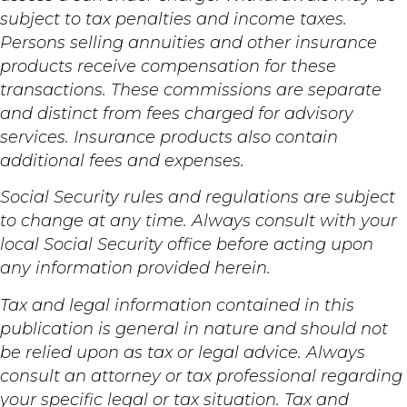
subject to tax penalties and income taxes.
Persons selling annuities and other insurance
products receive compensation for these
transactions. These commissions are separate
and distinct from fees charged for advisory
services. Insurance products also contain
additional fees and expenses.
Social Security rules and regulations are subject
to change at any time. Always consult with your
local Social Security office before acting upon
any information provided herein.
Tax and legal information contained in this
publication is general in nature and should not
be relied upon as tax or legal advice. Always
consult an attorney or tax professional regarding
your specific legal or tax situation. Tax and