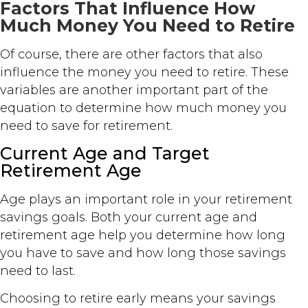
Factors That Influence How
Much Money You Need to Retire
Of course, there are other factors that also
influence the money you need to retire. These
variables are another important part of the
equation to determine how much money you
need to save for retirement.
Current Age and Target
Retirement Age
Age plays an important role in your retirement
savings goals. Both your current age and
retirement age help you determine how long
you have to save and how long those savings
need to last.
Choosing to retire early means your savings