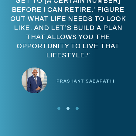
GET TO [A CERTAIN NUMBER]
BEFORE I CAN RETIRE.’ FIGURE
OUT WHAT LIFE NEEDS TO LOOK
LIKE, AND LET’S BUILD A PLAN
THAT ALLOWS YOU THE
OPPORTUNITY TO LIVE THAT
LIFESTYLE.”
PRASHANT SABAPATHI