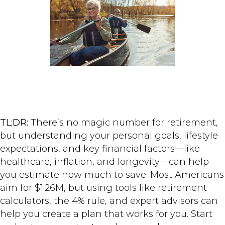
TL;DR:
There’s no magic number for retirement,
but understanding your personal goals, lifestyle
expectations, and key financial factors—like
healthcare, inflation, and longevity—can help
you estimate how much to save. Most Americans
aim for $1.26M, but using tools like retirement
calculators, the 4% rule, and expert advisors can
help you create a plan that works for you. Start