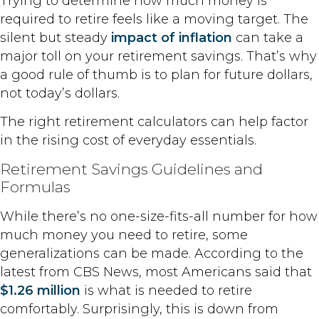
Trying to determine how much money is
required to retire feels like a moving target. The
silent but steady
impact of inflation
can take a
major toll on your retirement savings. That’s why
a good rule of thumb is to plan for future dollars,
not today’s dollars.
The right retirement calculators can help factor
in the rising cost of everyday essentials.
Retirement Savings Guidelines and
Formulas
While there’s no one-size-fits-all number for how
much money you need to retire, some
generalizations can be made. According to the
latest from CBS News, most Americans said that
$1.26 million
is what is needed to retire
comfortably. Surprisingly, this is down from