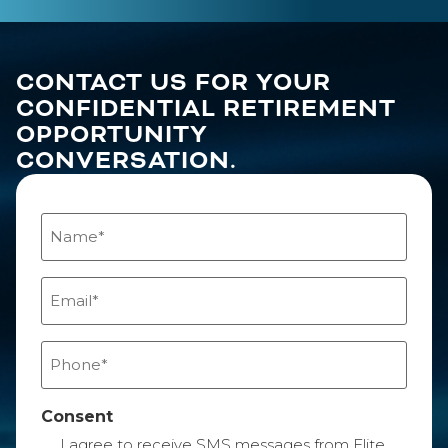
CONTACT US FOR YOUR
CONFIDENTIAL RETIREMENT
OPPORTUNITY
CONVERSATION.
Name
(Required)
Email
(Required)
Phone
(Required)
Consent
I agree to receive SMS messages from Elite