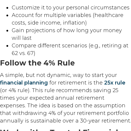
Customize it to your personal circumstances
Account for multiple variables (healthcare
costs, side income, inflation)
Gain projections of how long your money
will last
Compare different scenarios (e.g., retiring at
62 vs. 67)
Follow the 4% Rule
A simple, but not dynamic, way to start your
financial planning
for retirement is the
25x rule
(or 4% rule). This rule recommends saving 25
times your expected annual retirement
expenses. The idea is based on the assumption
that withdrawing 4% of your retirement portfolio
annually is sustainable over a 30-year retirement.