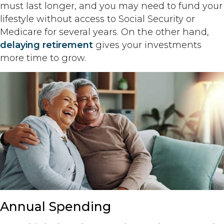
must last longer, and you may need to fund your
lifestyle without access to Social Security or
Medicare for several years. On the other hand,
delaying retirement
gives your investments
more time to grow.
Annual Spending