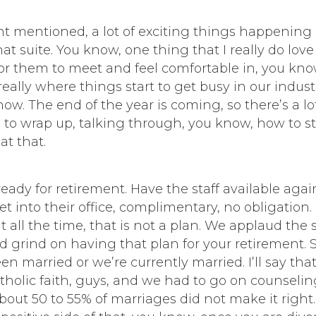
hant mentioned, a lot of exciting things happening
 suite. You know, one thing that I really do love 
or them to meet and feel comfortable in, you know,
really where things start to get busy in our indust
now. The end of the year is coming, so there’s a lot
o wrap up, talking through, you know, how to stra
at that.
ready for retirement. Have the staff available agai
get into their office, complimentary, no obligatio
ay it all the time, that is not a plan. We applaud 
 grind on having that plan for your retirement. So,
en married or we’re currently married. I’ll say tha
tholic faith, guys, and we had to go on counselin
out 50 to 55% of marriages did not make it right