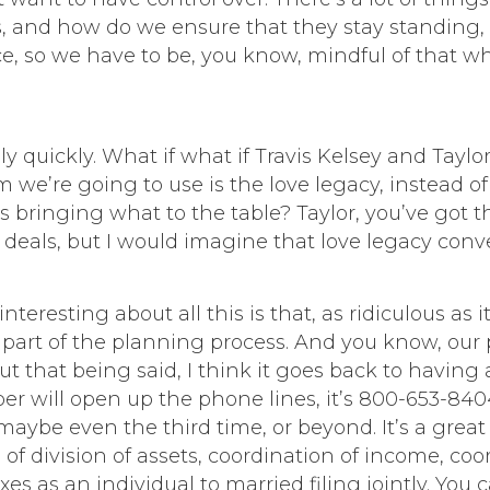
, and how do we ensure that they stay standing, 
e, so we have to be, you know, mindful of that w
lly quickly. What if what if Travis Kelsey and Tayl
m we’re going to use is the love legacy, instead o
bringing what to the table? Taylor, you’ve got the
deals, but I would imagine that love legacy conv
interesting about all this is that, as ridiculous as i
 part of the planning process. And you know, our po
ut that being said, I think it goes back to having
er will open up the phone lines, it’s 800-653-84
r maybe even the third time, or beyond. It’s a gre
 of division of assets, coordination of income, coo
axes as an individual to married filing jointly. Yo