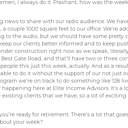
lemen, I always do it. Prashant, how was the wee
g news to share with our radio audience. We hav
nk, a couple 1000 square feet to our office. We’re 
ning to the audio, but we should have some pretty c
eep our clients better informed and to keep push
 under construction right now as we speak, literal
Best Gate Road, and that’ll have two or three con
ple this just this week, actually. And as a result, 
 able to do it without the support of our not just 
 program we’re on track to do something like 128
y happening here at Elite Income Advisors. It’s a lo
xisting clients that we have, so a lot of exciting 
ou’re ready for retirement. There’s a lot that goes 
 about your week?