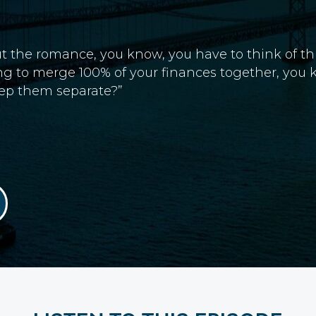
 about the romance, you know, you have to think of
ing to merge 100% of your finances together, you
eep them separate?”