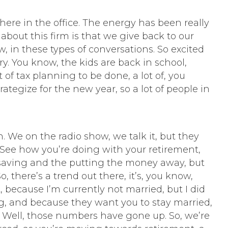
 here in the office. The energy has been really
about this firm is that we give back to our
 in these types of conversations. So excited
ry. You know, the kids are back in school,
 of tax planning to be done, a lot of, you
tegize for the new year, so a lot of people in
n. We on the radio show, we talk it, but they
n. See how you’re doing with your retirement,
the saving and the putting the money away, but
 there’s a trend out there, it’s, you know,
t, because I’m currently not married, but I did
g, and because they want you to stay married,
. Well, those numbers have gone up. So, we’re