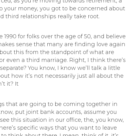
orced, as you’re moving towards retirement, a
o your money, you got to be concerned about
d third relationships really take root.
1990 for folks over the age of 50, and believe
of makes sense that many are finding love again
 about this from the standpoint of what are
r even a third marriage. Right, I think there’s
eparate? You know, I know we’ll talk a little
out how it’s not necessarily just all about the
t it? It
ings that are going to be coming together in
 know, put joint bank accounts, assume you
e this situation in our office, the, you know,
ere’s specific ways that you want to leave
o think about there. I mean, think of it, it’s