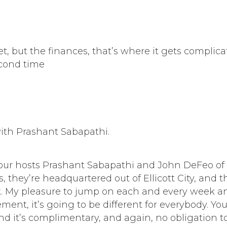
eet, but the finances, that’s where it gets compli
econd time
ith Prashant Sabapathi.
ur hosts Prashant Sabapathi and John DeFeo of E
they’re headquartered out of Ellicott City, and the
. My pleasure to jump on each and every week and
ment, it’s going to be different for everybody. Y
nd it’s complimentary, and again, no obligation to