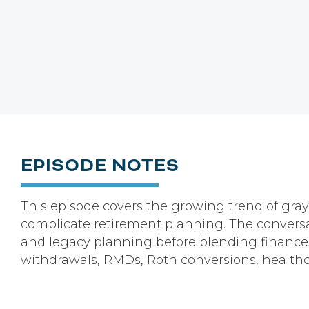
EPISODE NOTES
This episode covers the growing trend of gray
complicate retirement planning. The conversat
and legacy planning before blending finances.
withdrawals, RMDs, Roth conversions, healthc