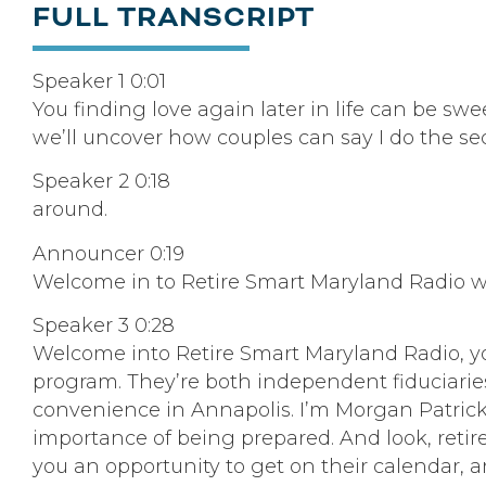
FULL TRANSCRIPT
Speaker 1 0:01
You finding love again later in life can be sw
we’ll uncover how couples can say I do the s
Speaker 2 0:18
around.
Announcer 0:19
Welcome in to Retire Smart Maryland Radio w
Speaker 3 0:28
Welcome into Retire Smart Maryland Radio, yo
program. They’re both independent fiduciaries, 
convenience in Annapolis. I’m Morgan Patrick
importance of being prepared. And look, retire
you an opportunity to get on their calendar, a