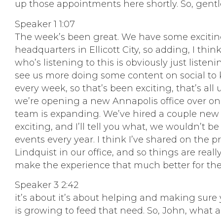
up those appointments here shortly. So, gent
Speaker 1 1:07
The week’s been great. We have some excitin
headquarters in Ellicott City, so adding, I thi
who’s listening to this is obviously just liste
see us more doing some content on social to k
every week, so that’s been exciting, that’s all
we’re opening a new Annapolis office over on 
team is expanding. We’ve hired a couple new peo
exciting, and I’ll tell you what, we wouldn’t be
events every year. I think I’ve shared on the
Lindquist in our office, and so things are reall
make the experience that much better for the e
Speaker 3 2:42
it’s about it’s about helping and making sure y
is growing to feed that need. So, John, what