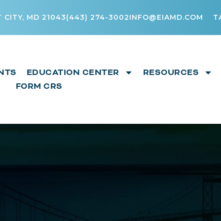
 CITY, MD 21043
(443) 274-3002
INFO@EIAMD.COM
T
NTS
EDUCATION CENTER
RESOURCES
FORM CRS