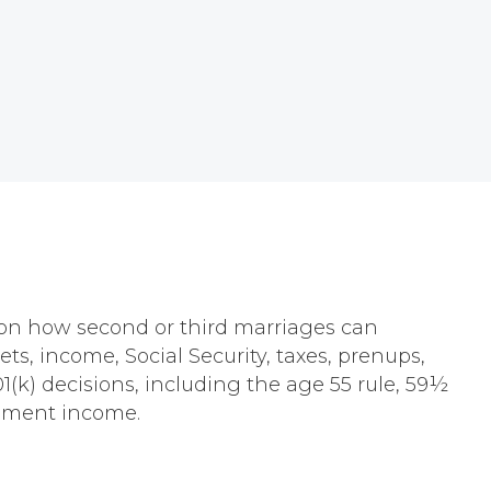
s on how second or third marriages can
s, income, Social Security, taxes, prenups,
(k) decisions, including the age 55 rule, 59½
rement income.