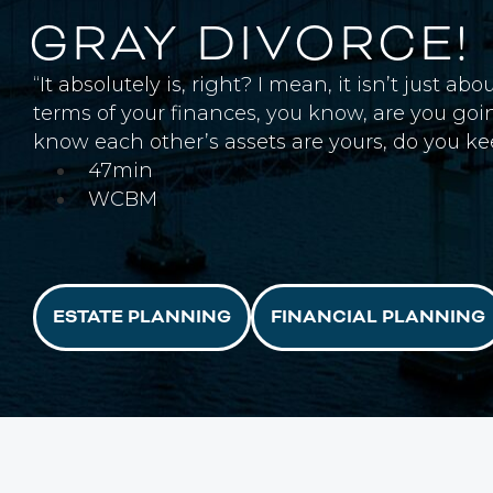
GRAY DIVORCE!
“It absolutely is, right? I mean, it isn’t just
terms of your finances, you know, are you go
know each other’s assets are yours, do you k
47min
WCBM
ESTATE PLANNING
FINANCIAL PLANNING