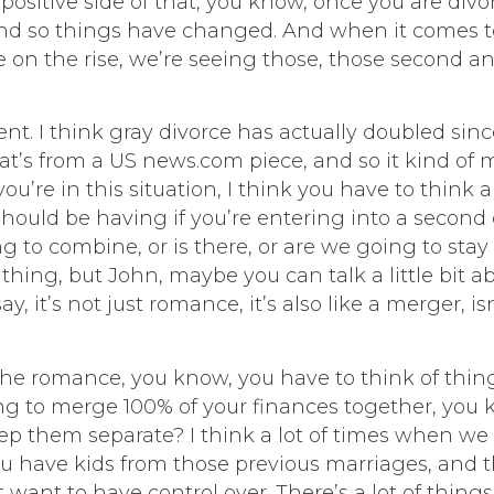
positive side of that, you know, once you are div
nd so things have changed. And when it comes t
love on the rise, we’re seeing those, those second an
. I think gray divorce has actually doubled since 
5 that’s from a US news.com piece, and so it kind 
you’re in this situation, I think you have to think
hould be having if you’re entering into a second o
 to combine, or is there, or are we going to stay s
thing, but John, maybe you can talk a little bit ab
y, it’s not just romance, it’s also like a merger, isn’
out the romance, you know, you have to think of th
ing to merge 100% of your finances together, you
p them separate? I think a lot of times when we se
u have kids from those previous marriages, and th
ant to have control over. There’s a lot of things t