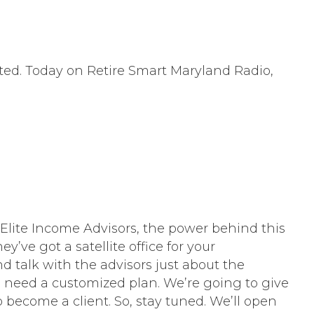
cated. Today on Retire Smart Maryland Radio,
lite Income Advisors, the power behind this
y’ve got a satellite office for your
 talk with the advisors just about the
ou need a customized plan. We’re going to give
 become a client. So, stay tuned. We’ll open