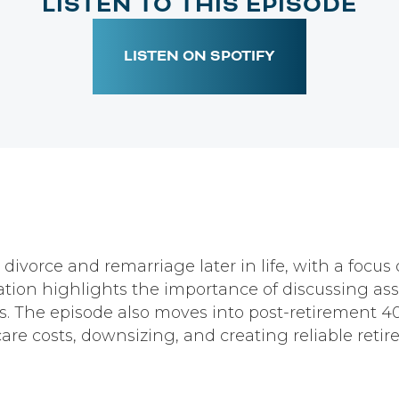
LISTEN TO THIS EPISODE
LISTEN ON SPOTIFY
 divorce and remarriage later in life, with a focu
ion highlights the importance of discussing asset
 The episode also moves into post-retirement 401
are costs, downsizing, and creating reliable reti