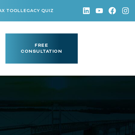
AX TOOL
LEGACY QUIZ
FREE
CONSULTATION