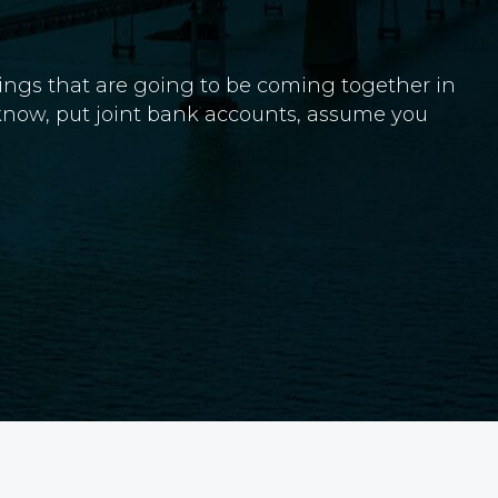
 things that are going to be coming together in
 know, put joint bank accounts, assume you