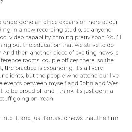
k?
e undergone an office expansion here at our
adding in a new recording studio, so anyone
ool video capability coming pretty soon. You’ll
ing out the education that we strive to do
ly. And then another piece of exciting news is
ference rooms, couple offices there, so the
the practice is expanding. It’s all very
our clients, but the people who attend our live
 live events between myself and John and Wes
t to be proud of, and I think it’s just gonna
stuff going on. Yeah,
into it, and just fantastic news that the firm