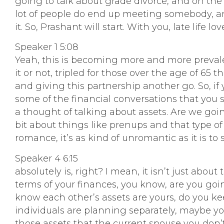
going to talk about grade divorce, and on the 
lot of people do end up meeting somebody, a
it. So, Prashant will start. With you, late life 
Speaker 1 5:08
Yeah, this is becoming more and more prevalent
it or not, tripled for those over the age of 6
and giving this partnership another go. So, if 
some of the financial conversations that you s
a thought of talking about assets. Are we going
bit about things like prenups and that type of 
romance, it’s as kind of unromantic as it is to sa
Speaker 4 6:15
absolutely is, right? I mean, it isn’t just ab
terms of your finances, you know, are you go
know each other’s assets are yours, do you kee
individuals are planning separately, maybe yo
those assets that the current spouse you don’t w