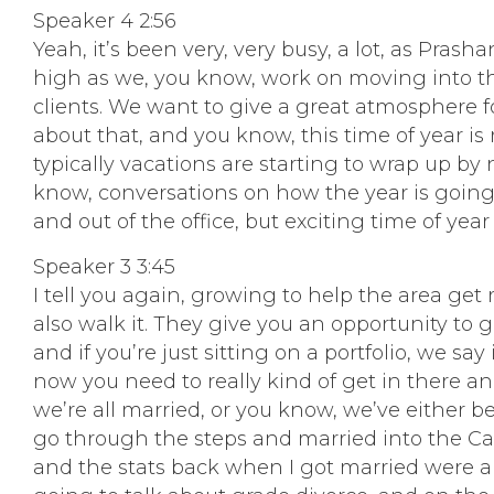
Speaker 4 2:56
Yeah, it’s been very, very busy, a lot, as Pras
high as we, you know, work on moving into that
clients. We want to give a great atmosphere f
about that, and you know, this time of year is 
typically vacations are starting to wrap up by 
know, conversations on how the year is going t
and out of the office, but exciting time of year 
Speaker 3 3:45
I tell you again, growing to help the area get 
also walk it. They give you an opportunity to 
and if you’re just sitting on a portfolio, we s
now you need to really kind of get in there and
we’re all married, or you know, we’ve either be
go through the steps and married into the Ca
and the stats back when I got married were ab