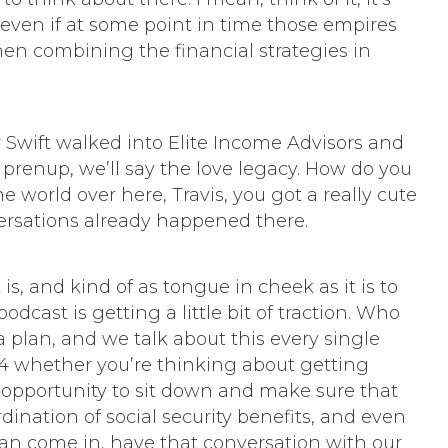
even if at some point in time those empires
hen combining the financial strategies in
or Swift walked into Elite Income Advisors and
f prenup, we’ll say the love legacy. How do you
 world over here, Travis, you got a really cute
ersations already happened there.
t is, and kind of as tongue in cheek as it is to
dcast is getting a little bit of traction. Who
 a plan, and we talk about this every single
04 whether you’re thinking about getting
at opportunity to sit down and make sure that
rdination of social security benefits, and even
u can come in, have that conversation with our