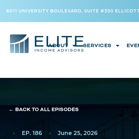
6011 UNIVERSITY BOULEVARD, SUITE #350 ELLICOTT
ABOUT
SERVICES
EVE
← BACK TO ALL EPISODES
EP. 186
June 25, 2026