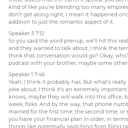
kind of like you’re blending too many empires
don’t get along right, I mean it happened onc
addition to just the romantic aspect of it.
Speaker 3 7:12
So you said the word prenup, we’ll hit this rea
and they wanted to talk about, I think the ter
think that conversation would go? Okay, who’s 
podcast with your brother, maybe some other 
Speaker 1 7:46
Yeah, I think it probably has. But what’s really 
joke about, I think it’s an extremely important
knows, maybe they will walk into this office, b
week, folks. And by the way, that phone numb
married for the first time, the second time, o
you have your financial plan in order, in terms
things like potentially switching from filing t