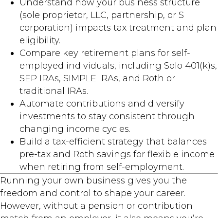
Understand how your business structure
(sole proprietor, LLC, partnership, or S
corporation) impacts tax treatment and plan
eligibility.
Compare key retirement plans for self-
employed individuals, including Solo 401(k)s,
SEP IRAs, SIMPLE IRAs, and Roth or
traditional IRAs.
Automate contributions and diversify
investments to stay consistent through
changing income cycles.
Build a tax-efficient strategy that balances
pre-tax and Roth savings for flexible income
when retiring from self-employment.
Running your own business gives you the
freedom and control to shape your career.
However, without a pension or contribution