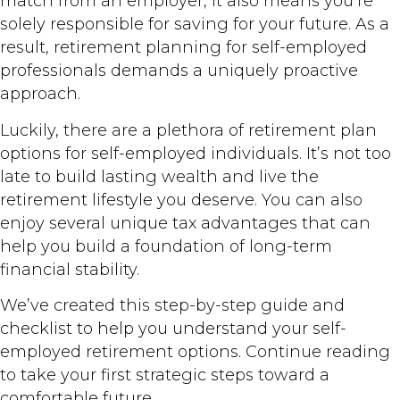
match from an employer, it also means you’re
solely responsible for saving for your future. As a
result, retirement planning for self-employed
professionals demands a uniquely proactive
approach.
Luckily, there are a plethora of retirement plan
options for self-employed individuals. It’s not too
late to build lasting wealth and live the
retirement lifestyle you deserve. You can also
enjoy several unique tax advantages that can
help you build a foundation of long-term
financial stability.
We’ve created this step-by-step guide and
checklist to help you understand your self-
employed retirement options. Continue reading
to take your first strategic steps toward a
comfortable future.