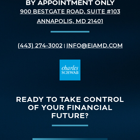
BY APPOINTMENT ONLY
900 BESTGATE ROAD, SUITE #103
ANNAPOLIS, MD 21401
(443) 274-3002
INFO@EIAMD.COM
|
READY TO TAKE CONTROL
OF YOUR FINANCIAL
FUTURE?