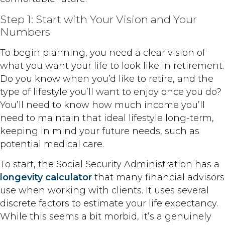
Step 1: Start with Your Vision and Your
Numbers
To begin planning, you need a clear vision of
what you want your life to look like in retirement.
Do you know when you’d like to retire, and the
type of lifestyle you’ll want to enjoy once you do?
You’ll need to know how much income you’ll
need to maintain that ideal lifestyle long-term,
keeping in mind your future needs, such as
potential medical care.
To start, the Social Security Administration has a
longevity calculator
that many financial advisors
use when working with clients. It uses several
discrete factors to estimate your life expectancy.
While this seems a bit morbid, it’s a genuinely