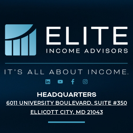
HEADQUARTERS
6011 UNIVERSITY BOULEVARD, SUITE #350
ELLICOTT CITY, MD 21043