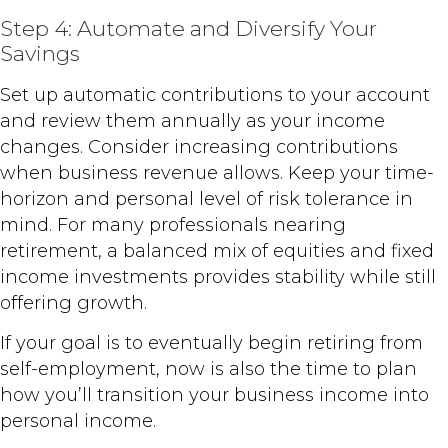
Step 4: Automate and Diversify Your
Savings
Set up automatic contributions to your account
and review them annually as your income
changes. Consider increasing contributions
when business revenue allows. Keep your time-
horizon and personal level of risk tolerance in
mind. For many professionals nearing
retirement, a balanced mix of equities and fixed
income investments provides stability while still
offering growth.
If your goal is to eventually begin retiring from
self-employment, now is also the time to plan
how you’ll transition your business income into
personal income.