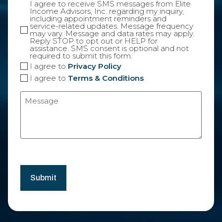
I agree to receive SMS messages from Elite
Income Advisors, Inc. regarding my inquiry,
including appointment reminders and
service-related updates. Message frequency
may vary. Message and data rates may apply.
Reply STOP to opt out or HELP for
assistance. SMS consent is optional and not
required to submit this form.
I agree to
Privacy Policy
I agree to
Terms & Conditions
Message