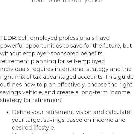
TL;DR:
Self-employed professionals have
powerful opportunities to save for the future, but
without employer-sponsored benefits,
retirement planning for self-employed
individuals requires intentional strategy and the
right mix of tax-advantaged accounts. This guide
outlines how to plan effectively, choose the right
savings vehicle, and create a long-term income
strategy for retirement.
Define your retirement vision and calculate
your target savings based on income and
desired lifestyle.