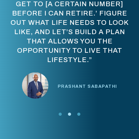
GET TO [A CERTAIN NUMBER]
BEFORE I CAN RETIRE.’ FIGURE
OUT WHAT LIFE NEEDS TO LOOK
LIKE, AND LET’S BUILD A PLAN
THAT ALLOWS YOU THE
OPPORTUNITY TO LIVE THAT
LIFESTYLE.”
PRASHANT SABAPATHI