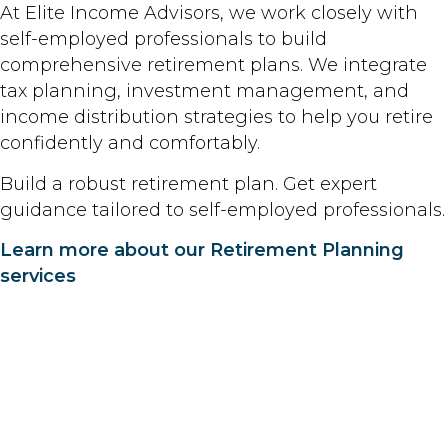
At Elite Income Advisors, we work closely with
self-employed professionals to build
comprehensive retirement plans. We integrate
tax planning, investment management, and
income distribution strategies to help you retire
confidently and comfortably.
Build a robust retirement plan. Get expert
guidance tailored to self-employed professionals.
Learn more about our Retirement Planning
services