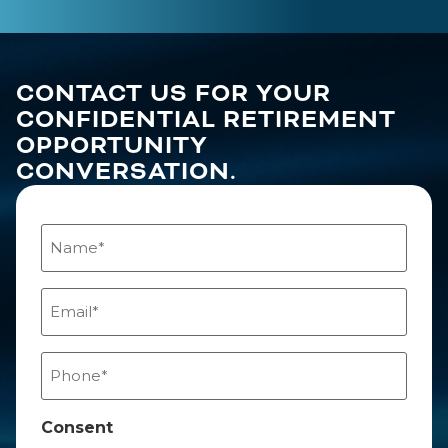
CONTACT US FOR YOUR
CONFIDENTIAL RETIREMENT
OPPORTUNITY
CONVERSATION.
Name
(Required)
Email
(Required)
Phone
(Required)
Consent