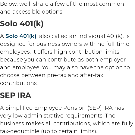
Below, we’ll share a few of the most common
and accessible options.
Solo 401(k)
A
Solo 401(k)
, also called an Individual 401(k), is
designed for business owners with no full-time
employees. It offers high contribution limits
because you can contribute as both employer
and employee. You may also have the option to
choose between pre-tax and after-tax
contributions.
SEP IRA
A Simplified Employee Pension (SEP) IRA has
very low administrative requirements. The
business makes all contributions, which are fully
tax-deductible (up to certain limits).