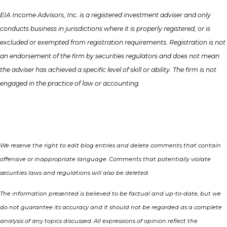
EIA Income Advisors, Inc. is a registered investment adviser and only
conducts business in jurisdictions where it is properly registered, or is
excluded or exempted from registration requirements. Registration is not
an endorsement of the firm by securities regulators and does not mean
the adviser has achieved a specific level of skill or ability. The firm is not
engaged in the practice of law or accounting.
We reserve the right to edit blog entries and delete comments that contain
offensive or inappropriate language. Comments that potentially violate
securities laws and regulations will also be deleted.
The information presented is believed to be factual and up-to-date, but we
do not guarantee its accuracy and it should not be regarded as a complete
analysis of any topics discussed. All expressions of opinion reflect the