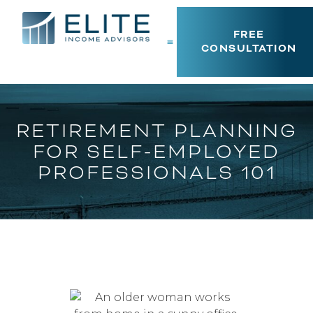
FREE
CONSULTATION
RETIREMENT PLANNING
FOR SELF-EMPLOYED
PROFESSIONALS 101