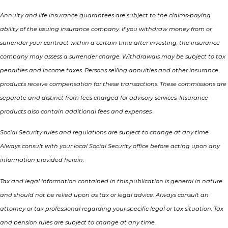
Annuity and life insurance guarantees are subject to the claims-paying
ability of the issuing insurance company. If you withdraw money from or
surrender your contract within a certain time after investing, the insurance
company may assess a surrender charge. Withdrawals may be subject to tax
penalties and income taxes. Persons selling annuities and other insurance
products receive compensation for these transactions. These commissions are
separate and distinct from fees charged for advisory services. Insurance
products also contain additional fees and expenses.
Social Security rules and regulations are subject to change at any time.
Always consult with your local Social Security office before acting upon any
information provided herein.
Tax and legal information contained in this publication is general in nature
and should not be relied upon as tax or legal advice. Always consult an
attorney or tax professional regarding your specific legal or tax situation. Tax
and pension rules are subject to change at any time.