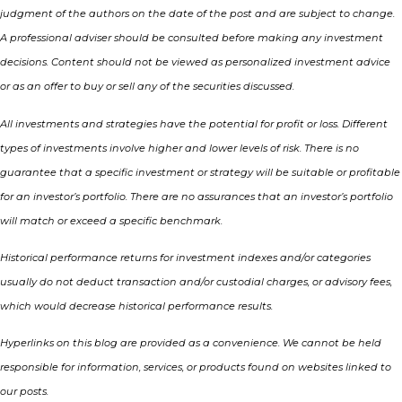
judgment of the authors on the date of the post and are subject to change.
A professional adviser should be consulted before making any investment
decisions. Content should not be viewed as personalized investment advice
or as an offer to buy or sell any of the securities discussed.
All investments and strategies have the potential for profit or loss. Different
types of investments involve higher and lower levels of risk. There is no
guarantee that a specific investment or strategy will be suitable or profitable
for an investor’s portfolio. There are no assurances that an investor’s portfolio
will match or exceed a specific benchmark.
Historical performance returns for investment indexes and/or categories
usually do not deduct transaction and/or custodial charges, or advisory fees,
which would decrease historical performance results.
Hyperlinks on this blog are provided as a convenience. We cannot be held
responsible for information, services, or products found on websites linked to
our posts.