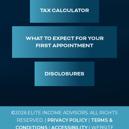
TAX CALCULATOR
WHAT TO EXPECT FOR YOUR
FIRST APPOINTMENT
DISCLOSURES
©2026 ELITE INCOME ADVISORS. ALL RIGHTS
RESERVED. |
PRIVACY POLICY
|
TERMS &
CONDITIONS
|
ACCESSIBILITY
| WEBSITE