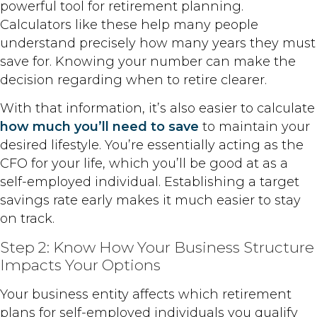
powerful tool for retirement planning.
Calculators like these help many people
understand precisely how many years they must
save for. Knowing your number can make the
decision regarding when to retire clearer.
With that information, it’s also easier to calculate
how much you’ll need to save
to maintain your
desired lifestyle. You’re essentially acting as the
CFO for your life, which you’ll be good at as a
self-employed individual. Establishing a target
savings rate early makes it much easier to stay
on track.
Step 2: Know How Your Business Structure
Impacts Your Options
Your business entity affects which retirement
plans for self-employed individuals you qualify