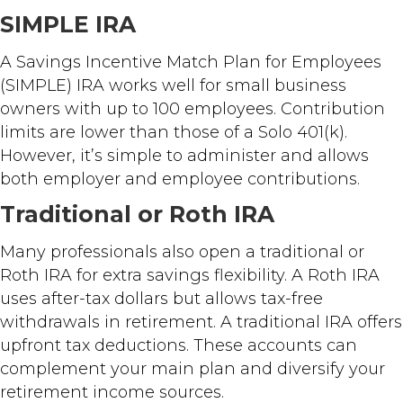
SIMPLE IRA
A Savings Incentive Match Plan for Employees
(SIMPLE) IRA works well for small business
owners with up to 100 employees. Contribution
limits are lower than those of a Solo 401(k).
However, it’s simple to administer and allows
both employer and employee contributions.
Traditional or Roth IRA
Many professionals also open a traditional or
Roth IRA for extra savings flexibility. A Roth IRA
uses after-tax dollars but allows tax-free
withdrawals in retirement. A traditional IRA offers
upfront tax deductions. These accounts can
complement your main plan and diversify your
retirement income sources.