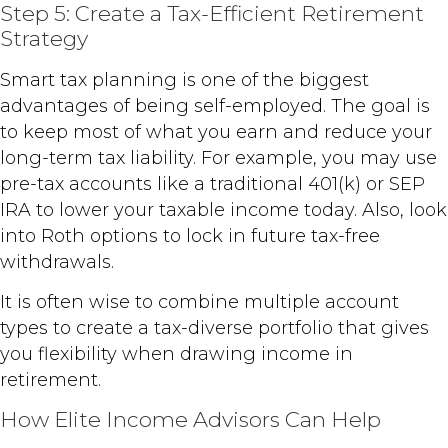
Step 5: Create a Tax-Efficient Retirement
Strategy
Smart tax planning is one of the biggest
advantages of being self-employed. The goal is
to keep most of what you earn and reduce your
long-term tax liability. For example, you may use
pre-tax accounts like a traditional 401(k) or SEP
IRA to lower your taxable income today. Also, look
into Roth options to lock in future tax-free
withdrawals.
It is often wise to combine multiple account
types to create a tax-diverse portfolio that gives
you flexibility when drawing income in
retirement.
How Elite Income Advisors Can Help