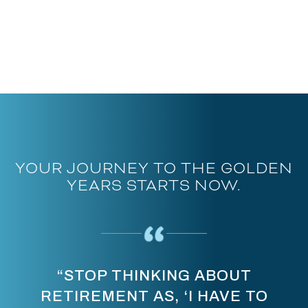
YOUR JOURNEY TO THE GOLDEN
YEARS STARTS NOW.
“STOP THINKING ABOUT
RETIREMENT AS, ‘I HAVE TO