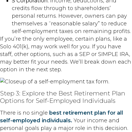
S Corporation:
Income, deductions, and
credits flow through to shareholders’
personal returns. However, owners can pay
themselves a “reasonable salary” to reduce
self-employment taxes on remaining profits.
If you’re the only employee, certain plans, like a
Solo 401(k), may work well for you. If you have
staff, other options, such as a SEP or SIMPLE IRA,
may better fit your needs. We’ll break down each
option in the next step.
Step 3: Explore the Best Retirement Plan
Options for Self-Employed Individuals
There is no single
best retirement plan for all
self-employed individuals.
Your income and
personal goals play a major role in this decision.