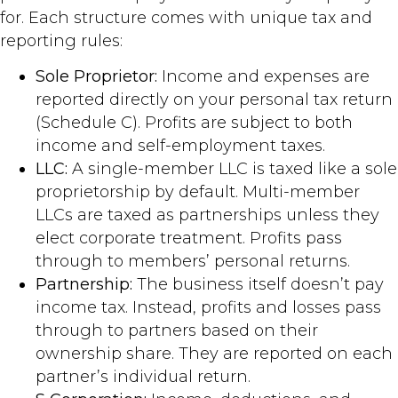
for. Each structure comes with unique tax and
reporting rules:
Sole Proprietor:
Income and expenses are
reported directly on your personal tax return
(Schedule C). Profits are subject to both
income and self-employment taxes.
LLC:
A single-member LLC is taxed like a sole
proprietorship by default. Multi-member
LLCs are taxed as partnerships unless they
elect corporate treatment. Profits pass
through to members’ personal returns.
Partnership:
The business itself doesn’t pay
income tax. Instead, profits and losses pass
through to partners based on their
ownership share. They are reported on each
partner’s individual return.