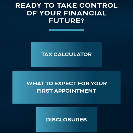
READY TO TAKE CONTROL
OF YOUR FINANCIAL
FUTURE?
TAX CALCULATOR
WHAT TO EXPECT FOR YOUR
FIRST APPOINTMENT
DISCLOSURES