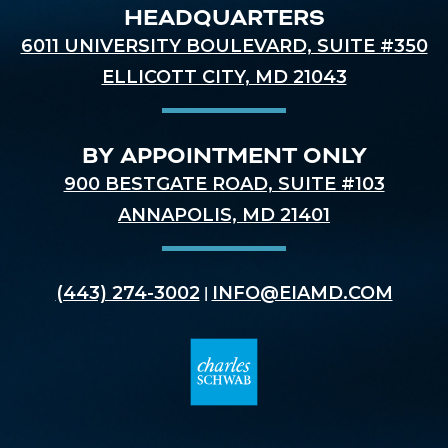
HEADQUARTERS
6011 UNIVERSITY BOULEVARD, SUITE #350
ELLICOTT CITY, MD 21043
BY APPOINTMENT ONLY
900 BESTGATE ROAD, SUITE #103
ANNAPOLIS, MD 21401
(443) 274-3002
INFO@EIAMD.COM
|