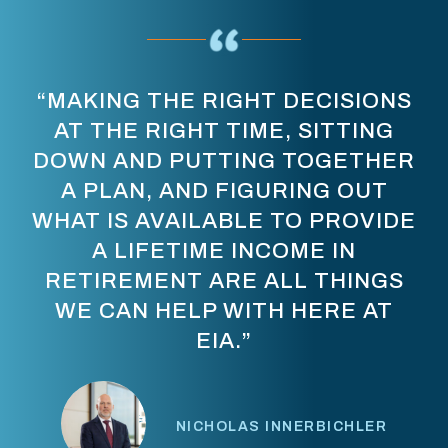
“STOP THINKING ABOUT
RETIREMENT AS, ‘I HAVE TO
GET TO [A CERTAIN NUMBER]
BEFORE I CAN RETIRE.’ FIGURE
OUT WHAT LIFE NEEDS TO LOOK
LIKE, AND LET’S BUILD A PLAN
THAT ALLOWS YOU THE
OPPORTUNITY TO LIVE THAT
LIFESTYLE.”
PRASHANT SABAPATHI