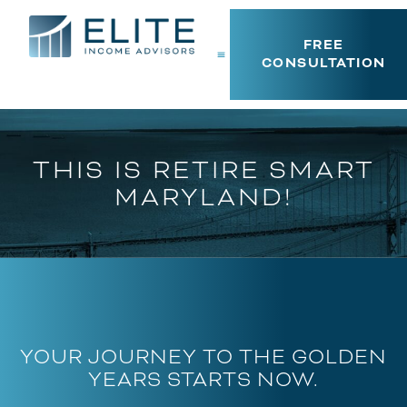
FREE
CONSULTATION
THIS IS RETIRE SMART
MARYLAND!
YOUR JOURNEY TO THE GOLDEN
YEARS STARTS NOW.