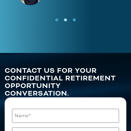
CONTACT US FOR YOUR
CONFIDENTIAL RETIREMENT
OPPORTUNITY
CONVERSATION.
Name
(Required)
Email