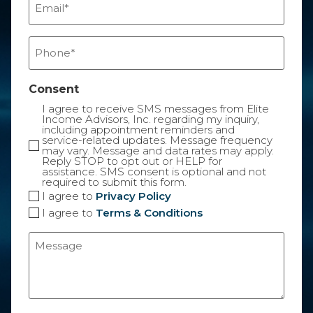
(Required)
Phone
(Required)
Consent
I agree to receive SMS messages from Elite
Income Advisors, Inc. regarding my inquiry,
including appointment reminders and
service-related updates. Message frequency
may vary. Message and data rates may apply.
Reply STOP to opt out or HELP for
assistance. SMS consent is optional and not
required to submit this form.
I agree to
Privacy Policy
I agree to
Terms & Conditions
Message