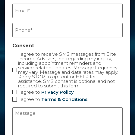
Email
(Required)
Phone
(Required)
Consent
I agree to receive SMS messages from Elite
Income Advisors, Inc. regarding my inquiry,
including appointment reminders and
service-related updates. Message frequency
may vary. Message and data rates may apply.
Reply STOP to opt out or HELP for
assistance. SMS consent is optional and not
required to submit this form.
I agree to
Privacy Policy
I agree to
Terms & Conditions
Message