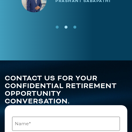
PRASHANT SABAPATHI
CONTACT US FOR YOUR
CONFIDENTIAL RETIREMENT
OPPORTUNITY
CONVERSATION.
Name
(Required)