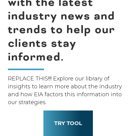
with the latest
industry news and
trends to help our
clients stay
informed.
REPLACE THIS!!!! Explore our library of
insights to learn more about the industry
and how EIA factors this information into
our strategies.
TRY TOOL