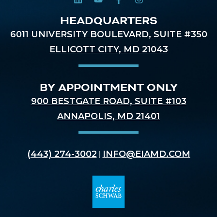
HEADQUARTERS
6011 UNIVERSITY BOULEVARD, SUITE #350
ELLICOTT CITY, MD 21043
BY APPOINTMENT ONLY
900 BESTGATE ROAD, SUITE #103
ANNAPOLIS, MD 21401
(443) 274-3002
INFO@EIAMD.COM
|