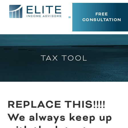
FREE
CONSULTATION
TAX TOOL
REPLACE THIS!!!!
We always keep up