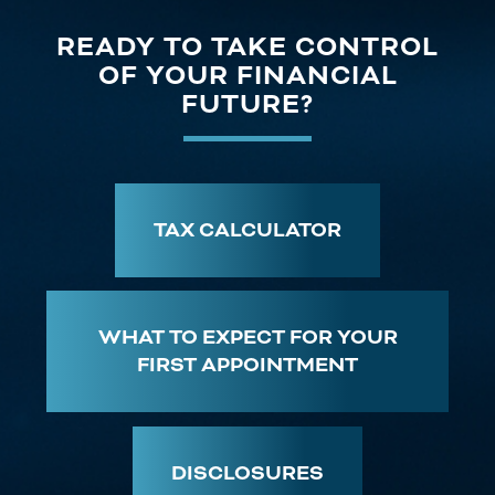
READY TO TAKE CONTROL
OF YOUR FINANCIAL
FUTURE?
TAX CALCULATOR
WHAT TO EXPECT FOR YOUR
FIRST APPOINTMENT
DISCLOSURES