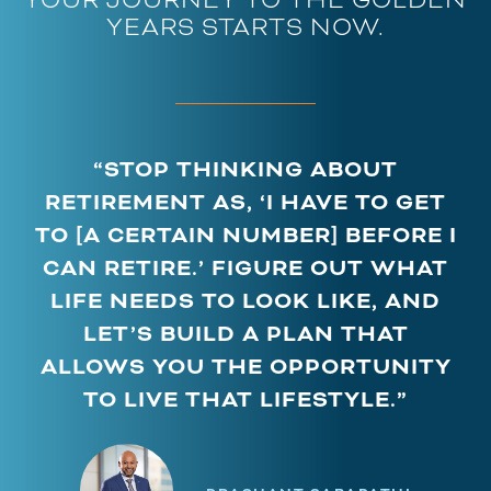
YEARS STARTS NOW.
“STOP THINKING ABOUT
RETIREMENT AS, ‘I HAVE TO GET
TO [A CERTAIN NUMBER] BEFORE I
CAN RETIRE.’ FIGURE OUT WHAT
LIFE NEEDS TO LOOK LIKE, AND
LET’S BUILD A PLAN THAT
ALLOWS YOU THE OPPORTUNITY
TO LIVE THAT LIFESTYLE.”