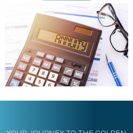
YOUR JOURNEY TO THE GOLDEN