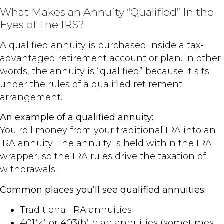
What Makes an Annuity “Qualified” In the
Eyes of The IRS?
A qualified annuity is purchased inside a tax-
advantaged retirement account or plan. In other
words, the annuity is “qualified” because it sits
under the rules of a qualified retirement
arrangement.
An example of a qualified annuity:
You roll money from your traditional IRA into an
IRA annuity. The annuity is held within the IRA
wrapper, so the IRA rules drive the taxation of
withdrawals.
Common places you’ll see qualified annuities:
Traditional IRA annuities
401(k) or 403(b) plan annuities (sometimes