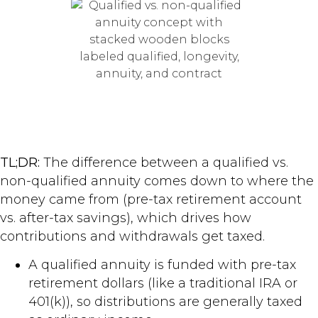
TL;DR:
The difference between a qualified vs.
non-qualified annuity comes down to where the
money came from (pre-tax retirement account
vs. after-tax savings), which drives how
contributions and withdrawals get taxed.
A qualified annuity is funded with pre-tax
retirement dollars (like a traditional IRA or
401(k)), so distributions are generally taxed