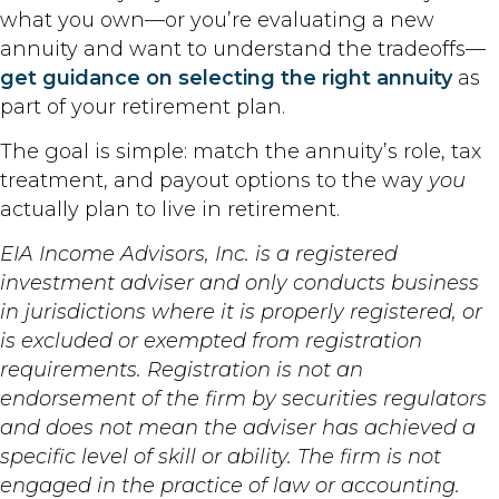
what you own—or you’re evaluating a new
annuity and want to understand the tradeoffs—
get guidance on selecting the right annuity
as
part of your retirement plan.
The goal is simple: match the annuity’s role, tax
treatment, and payout options to the way
you
actually plan to live in retirement.
EIA Income Advisors, Inc. is a registered
investment adviser and only conducts business
in jurisdictions where it is properly registered, or
is excluded or exempted from registration
requirements. Registration is not an
endorsement of the firm by securities regulators
and does not mean the adviser has achieved a
specific level of skill or ability. The firm is not
engaged in the practice of law or accounting.