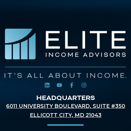
HEADQUARTERS
6011 UNIVERSITY BOULEVARD, SUITE #350
ELLICOTT CITY, MD 21043