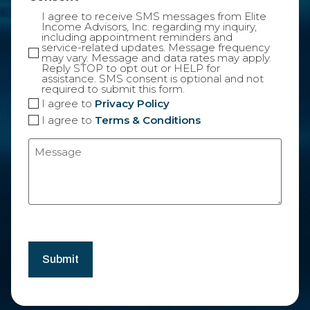
I agree to receive SMS messages from Elite
Income Advisors, Inc. regarding my inquiry,
including appointment reminders and
service-related updates. Message frequency
may vary. Message and data rates may apply.
Reply STOP to opt out or HELP for
assistance. SMS consent is optional and not
required to submit this form.
I agree to
Privacy Policy
I agree to
Terms & Conditions
Message