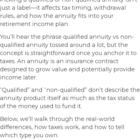
just a label—it affects tax timing, withdrawal
rules, and how the annuity fits into your
retirement income plan.
You’ll hear the phrase qualified annuity vs non-
qualified annuity tossed around a lot, but the
concept is straightforward once you anchor it to
taxes. An annuity is an insurance contract
designed to grow value and potentially provide
income later.
“Qualified” and “non-qualified” don’t describe the
annuity product itself as much as the tax status
of the money used to fund it.
Below, we’ll walk through the real-world
differences, how taxes work, and how to tell
which type you own.