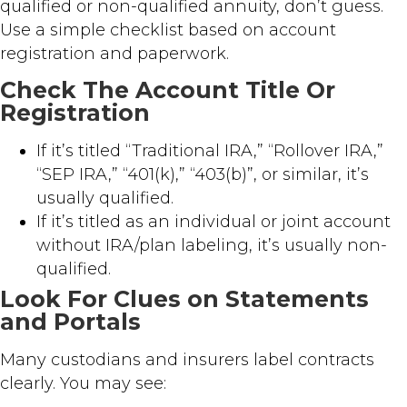
qualified or non-qualified annuity, don’t guess.
Use a simple checklist based on account
registration and paperwork.
Check The Account Title Or
Registration
If it’s titled “Traditional IRA,” “Rollover IRA,”
“SEP IRA,” “401(k),” “403(b)”, or similar, it’s
usually qualified.
If it’s titled as an individual or joint account
without IRA/plan labeling, it’s usually non-
qualified.
Look For Clues on Statements
and Portals
Many custodians and insurers label contracts
clearly. You may see: