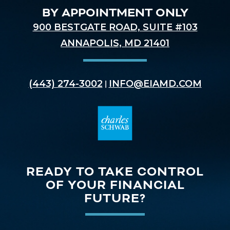
BY APPOINTMENT ONLY
900 BESTGATE ROAD, SUITE #103
ANNAPOLIS, MD 21401
(443) 274-3002
INFO@EIAMD.COM
|
READY TO TAKE CONTROL
OF YOUR FINANCIAL
FUTURE?