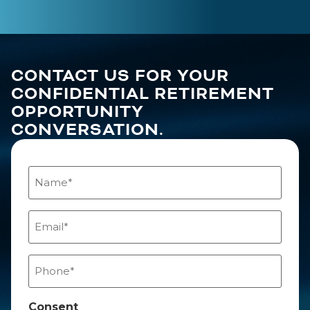
CONTACT US FOR YOUR
CONFIDENTIAL RETIREMENT
OPPORTUNITY
CONVERSATION.
Name
(Required)
Email
(Required)
Phone
(Required)
Consent