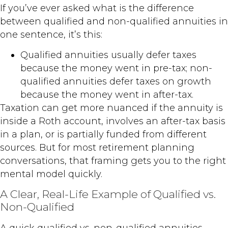
If you’ve ever asked what is the difference
between qualified and non-qualified annuities in
one sentence, it’s this:
Qualified annuities usually defer taxes
because the money went in pre-tax; non-
qualified annuities defer taxes on growth
because the money went in after-tax.
Taxation can get more nuanced if the annuity is
inside a Roth account, involves an after-tax basis
in a plan, or is partially funded from different
sources. But for most retirement planning
conversations, that framing gets you to the right
mental model quickly.
A Clear, Real-Life Example of Qualified vs.
Non-Qualified