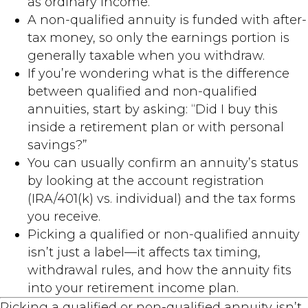
as ordinary income.
A non-qualified annuity is funded with after-
tax money, so only the earnings portion is
generally taxable when you withdraw.
If you’re wondering what is the difference
between qualified and non-qualified
annuities, start by asking: “Did I buy this
inside a retirement plan or with personal
savings?”
You can usually confirm an annuity’s status
by looking at the account registration
(IRA/401(k) vs. individual) and the tax forms
you receive.
Picking a qualified or non-qualified annuity
isn’t just a label—it affects tax timing,
withdrawal rules, and how the annuity fits
into your retirement income plan.
Picking a qualified or non-qualified annuity isn’t