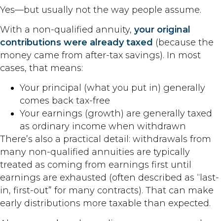
Yes—but usually not the way people assume.
With a non-qualified annuity,
your original
contributions were already taxed
(because the
money came from after-tax savings). In most
cases, that means:
Your principal (what you put in) generally
comes back tax-free
Your earnings (growth) are generally taxed
as ordinary income when withdrawn
There’s also a practical detail: withdrawals from
many non-qualified annuities are typically
treated as coming from earnings first until
earnings are exhausted (often described as “last-
in, first-out” for many contracts). That can make
early distributions more taxable than expected.