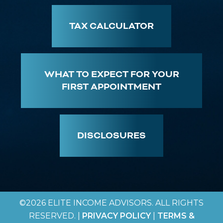
TAX CALCULATOR
WHAT TO EXPECT FOR YOUR
FIRST APPOINTMENT
DISCLOSURES
©2026 ELITE INCOME ADVISORS. ALL RIGHTS
RESERVED. |
PRIVACY POLICY
|
TERMS &