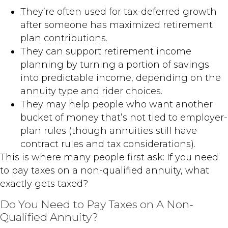
They’re often used for tax-deferred growth
after someone has maximized retirement
plan contributions.
They can support retirement income
planning by turning a portion of savings
into predictable income, depending on the
annuity type and rider choices.
They may help people who want another
bucket of money that’s not tied to employer-
plan rules (though annuities still have
contract rules and tax considerations).
This is where many people first ask: If you need
to pay taxes on a non-qualified annuity, what
exactly gets taxed?
Do You Need to Pay Taxes on A Non-
Qualified Annuity?