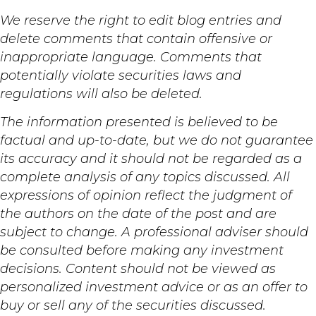
We reserve the right to edit blog entries and
delete comments that contain offensive or
inappropriate language. Comments that
potentially violate securities laws and
regulations will also be deleted.
The information presented is believed to be
factual and up-to-date, but we do not guarantee
its accuracy and it should not be regarded as a
complete analysis of any topics discussed. All
expressions of opinion reflect the judgment of
the authors on the date of the post and are
subject to change. A professional adviser should
be consulted before making any investment
decisions. Content should not be viewed as
personalized investment advice or as an offer to
buy or sell any of the securities discussed.