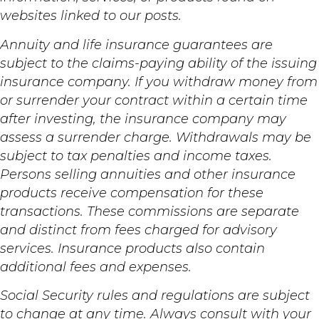
websites linked to our posts.
Annuity and life insurance guarantees are
subject to the claims-paying ability of the issuing
insurance company. If you withdraw money from
or surrender your contract within a certain time
after investing, the insurance company may
assess a surrender charge. Withdrawals may be
subject to tax penalties and income taxes.
Persons selling annuities and other insurance
products receive compensation for these
transactions. These commissions are separate
and distinct from fees charged for advisory
services. Insurance products also contain
additional fees and expenses.
Social Security rules and regulations are subject
to change at any time. Always consult with your