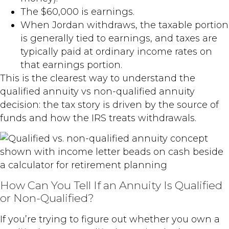
The $60,000 is earnings.
When Jordan withdraws, the taxable portion
is generally tied to earnings, and taxes are
typically paid at ordinary income rates on
that earnings portion.
This is the clearest way to understand the
qualified annuity vs non-qualified annuity
decision: the tax story is driven by the source of
funds and how the IRS treats withdrawals.
How Can You Tell If an Annuity Is Qualified
or Non-Qualified?
If you’re trying to figure out whether you own a