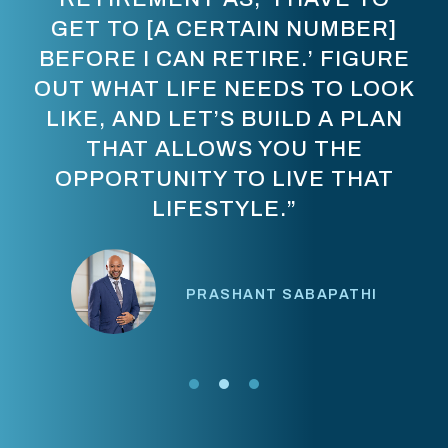
GET TO [A CERTAIN NUMBER]
BEFORE I CAN RETIRE.’ FIGURE
OUT WHAT LIFE NEEDS TO LOOK
LIKE, AND LET’S BUILD A PLAN
THAT ALLOWS YOU THE
OPPORTUNITY TO LIVE THAT
LIFESTYLE.”
PRASHANT SABAPATHI