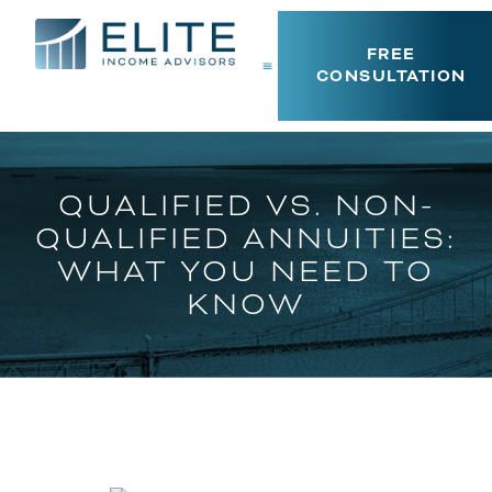
FREE
CONSULTATION
QUALIFIED VS. NON-
QUALIFIED ANNUITIES:
WHAT YOU NEED TO
KNOW