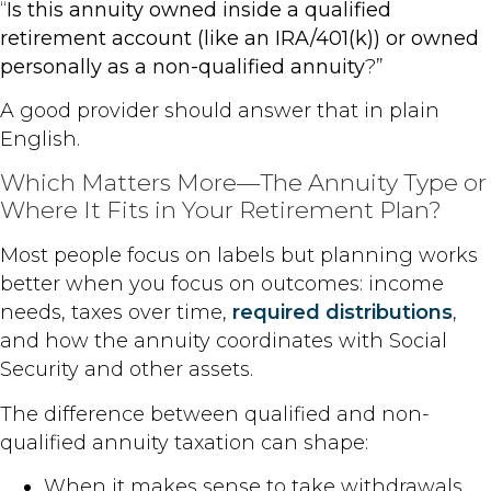
“
Is this annuity owned inside a qualified
retirement account (like an IRA/401(k)) or owned
personally as a non-qualified annuity
?”
A good provider should answer that in plain
English.
Which Matters More—The Annuity Type or
Where It Fits in Your Retirement Plan?
Most people focus on labels but planning works
better when you focus on outcomes: income
needs, taxes over time,
required distributions
,
and how the annuity coordinates with Social
Security and other assets.
The difference between qualified and non-
qualified annuity taxation can shape:
When it makes sense to take withdrawals