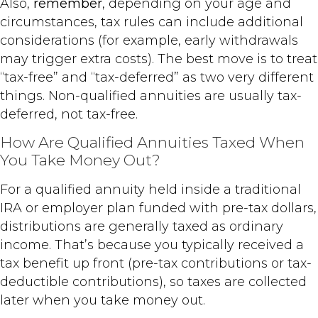
Also,
remember
, depending on your age and
circumstances, tax rules can include additional
considerations (for example, early withdrawals
may trigger extra costs). The best move is to treat
“tax-free” and “tax-deferred” as two very different
things. Non-qualified annuities are usually tax-
deferred, not tax-free.
How Are Qualified Annuities Taxed When
You Take Money Out?
For a qualified annuity held inside a traditional
IRA or employer plan funded with pre-tax dollars,
distributions are generally taxed as ordinary
income. That’s because you typically received a
tax benefit up front (pre-tax contributions or tax-
deductible contributions), so taxes are collected
later when you take money out.