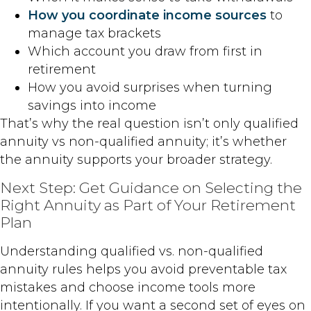
How you coordinate income sources
to
manage tax brackets
Which account you draw from first in
retirement
How you avoid surprises when turning
savings into income
That’s why the real question isn’t only qualified
annuity vs non-qualified annuity; it’s whether
the annuity supports your broader strategy.
Next Step: Get Guidance on Selecting the
Right Annuity as Part of Your Retirement
Plan
Understanding qualified vs. non-qualified
annuity rules helps you avoid preventable tax
mistakes and choose income tools more
intentionally. If you want a second set of eyes on