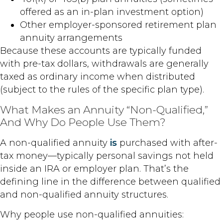
offered as an in-plan investment option)
Other employer-sponsored retirement plan
annuity arrangements
Because these accounts are typically funded
with pre-tax dollars, withdrawals are generally
taxed as ordinary income when distributed
(subject to the rules of the specific plan type).
What Makes an Annuity “Non-Qualified,”
And Why Do People Use Them?
A non-qualified annuity
is
purchased with after-
tax money—typically personal savings not held
inside an IRA or employer plan. That’s the
defining line in the difference between qualified
and non-qualified annuity structures.
Why people use non-qualified annuities: