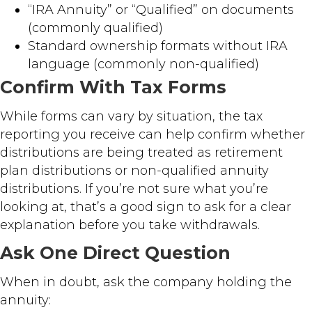
“IRA Annuity” or “Qualified” on documents
(commonly qualified)
Standard ownership formats without IRA
language (commonly non-qualified)
Confirm With Tax Forms
While forms can vary by situation, the tax
reporting you receive can help confirm whether
distributions are being treated as retirement
plan distributions or non-qualified annuity
distributions. If you’re not sure what you’re
looking at, that’s a good sign to ask for a clear
explanation before you take withdrawals.
Ask One Direct Question
When in doubt, ask the company holding the
annuity: