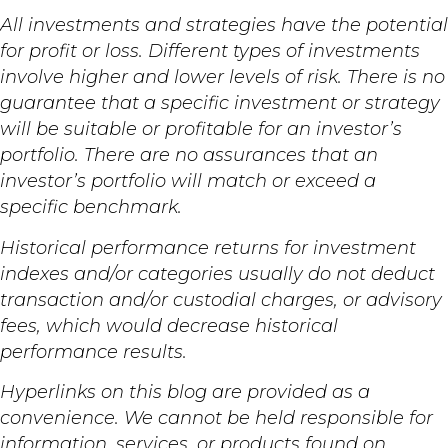
All investments and strategies have the potential
for profit or loss. Different types of investments
involve higher and lower levels of risk. There is no
guarantee that a specific investment or strategy
will be suitable or profitable for an investor’s
portfolio. There are no assurances that an
investor’s portfolio will match or exceed a
specific benchmark.
Historical performance returns for investment
indexes and/or categories usually do not deduct
transaction and/or custodial charges, or advisory
fees, which would decrease historical
performance results.
Hyperlinks on this blog are provided as a
convenience. We cannot be held responsible for
information, services, or products found on