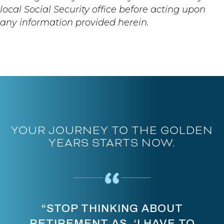
local Social Security office before acting upon
any information provided herein.
YOUR JOURNEY TO THE GOLDEN
YEARS STARTS NOW.
“STOP THINKING ABOUT
RETIREMENT AS, ‘I HAVE TO