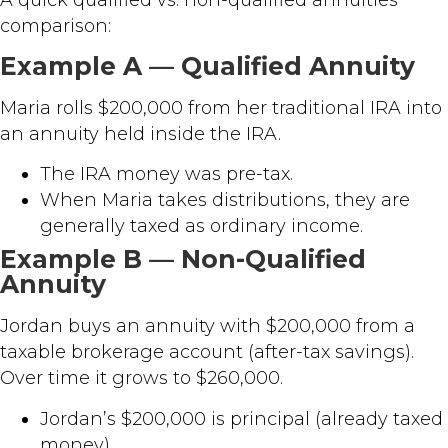
A quick qualified vs. non-qualified annuities
comparison:
Example A — Qualified Annuity
Maria rolls $200,000 from her traditional IRA into
an annuity held inside the IRA.
The IRA money was pre-tax.
When Maria takes distributions, they are
generally taxed as ordinary income.
Example B — Non-Qualified
Annuity
Jordan buys an annuity with $200,000 from a
taxable brokerage account (after-tax savings).
Over time it grows to $260,000.
Jordan’s $200,000 is principal (already taxed
money).