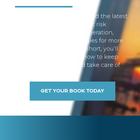
Inside these pages, you’ll find the latest
facts and information about risk
management, income generation,
social security, and strategies for more
efficient tax planning. In short, you’ll
find what you need to know to keep
more of your money and take care of
your fiscal health.
GET YOUR BOOK TODAY