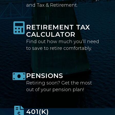
and Tax & Retirement.
RETIREMENT TAX
CALCULATOR
Find out how much you’ll need
to save to retire comfortably.
PENSIONS
Retiring soon? Get the most
out of your pension plan!
401(K)