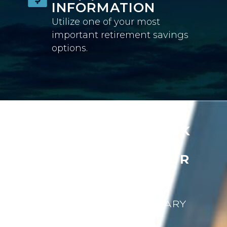
INFORMATION
Utilize one of your most
important retirement savings
options.
READY TO APPLY RISK
MANAGEMENT
STRATEGIES TO YOUR
RETIREMENT
PLANNING?
GET YOUR COMPLIMENTARY
BOOK NOW!