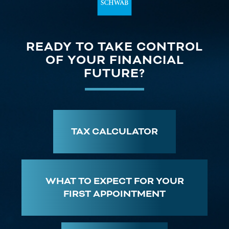
READY TO TAKE CONTROL
OF YOUR FINANCIAL
FUTURE?
TAX CALCULATOR
WHAT TO EXPECT FOR YOUR
FIRST APPOINTMENT