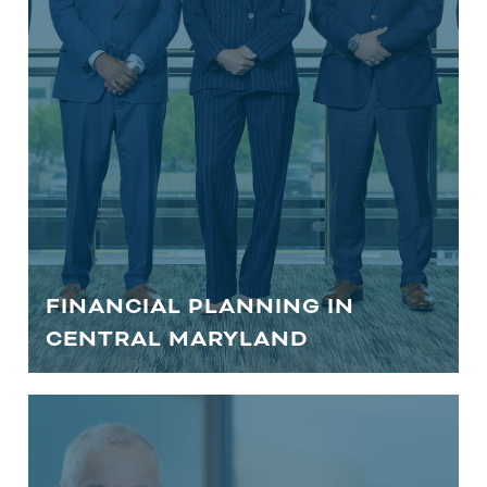
you closer to your financial goals.
Wherever you are in life, our financial
advisors can help you plan your future.
LEARN MORE
FINANCIAL PLANNING IN
CENTRAL MARYLAND
RETIREMENT PLANNING IN
CENTRAL MARYLAND | EIA