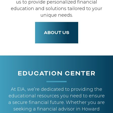
us to provide personalized financial
education and solutions tailored to your
unique needs.
ABOUT US
EDUCATION CENTER
At EIA, we’re dedicated to providing the
educational resources you need to ensure
a secure financial future. Whether you are
seeking a financial advisor in Howard