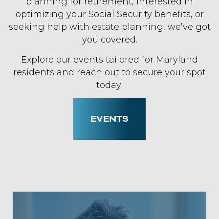
planning for retirement, interested in
optimizing your Social Security benefits, or
seeking help with estate planning, we’ve got
you covered.
Explore our events tailored for Maryland
residents and reach out to secure your spot
today!
EVENTS