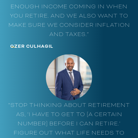
ENOUGH INCOME COMING IN WHEN
YOU RETIRE. AND WE ALSO WANT TO
MAKE SURE WE CONSIDER INFLATION
AND TAXES.”
~
OZER CULHAGIL
“STOP THINKING ABOUT RETIREMENT
AS, ‘I HAVE TO GET TO [A CERTAIN
NUMBER] BEFORE I CAN RETIRE.’
FIGURE OUT WHAT LIFE NEEDS TO