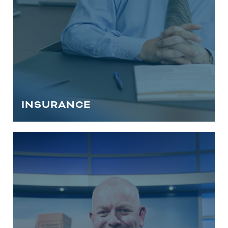
INSURANCE
HOWARD COUNTY ESTATE
PLANNING SERVICES
This is a crucial aspect of financial
planning that ensures your assets are
protected and distributed according to
your wishes. Trust our experienced