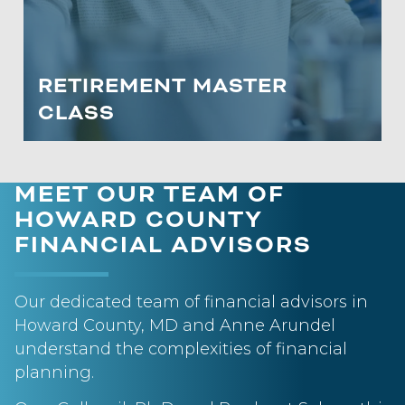
deferred and tax-free accounts to
enhance retirement cash flow.
RETIREMENT MASTER
LEARN MORE
CLASS
MEET OUR TEAM OF
HOWARD COUNTY
FINANCIAL ADVISORS
Our dedicated team of financial advisors in
Howard County, MD and Anne Arundel
understand the complexities of financial
planning.