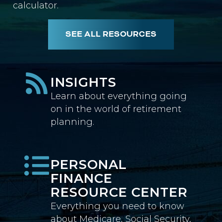
calculator.
SEE ALL RESOURCES
INSIGHTS
Learn about everything going
on in the world of retirement
planning.
PERSONAL
FINANCE
RESOURCE CENTER
Everything you need to know
about Medicare, Social Security,