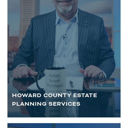
financial advisors to help safeguard
your legacy.
LEARN MORE
HOWARD COUNTY ESTATE
PLANNING SERVICES