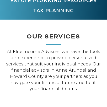
ESTATE PLANNING RESOURCES
TAX PLANNING
OUR SERVICES
At Elite Income Advisors, we have the tools
and experience to provide personalized
services that suit your individual needs. Our
financial advisors in Anne Arundel and
Howard County are your partners as you
navigate your financial future and fulfill
your financial dreams.