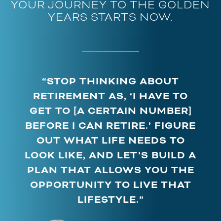
YOUR JOURNEY TO THE GOLDEN
YEARS STARTS NOW.
“STOP THINKING ABOUT
RETIREMENT AS, ‘I HAVE TO
GET TO [A CERTAIN NUMBER]
BEFORE I CAN RETIRE.’ FIGURE
OUT WHAT LIFE NEEDS TO
LOOK LIKE, AND LET’S BUILD A
PLAN THAT ALLOWS YOU THE
OPPORTUNITY TO LIVE THAT
LIFESTYLE.”