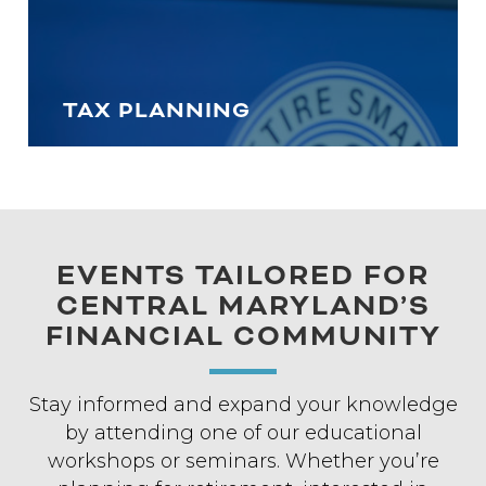
TAX PLANNING
EVENTS TAILORED FOR
CENTRAL MARYLAND’S
FINANCIAL COMMUNITY
Stay informed and expand your knowledge
by attending one of our educational
workshops or seminars. Whether you’re