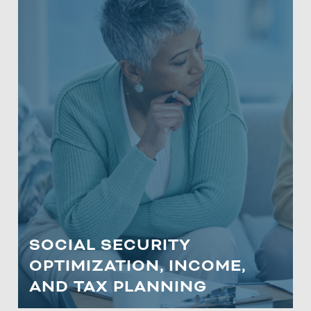
SOCIAL SECURITY
OPTIMIZATION, INCOME, AND
TAX PLANNING
Learn about vital estate planning
strategies, documentation, types of
trusts, and Roth conversions specifically
curated for our clients in Maryland.
SOCIAL SECURITY
OPTIMIZATION, INCOME,
LEARN MORE
AND TAX PLANNING