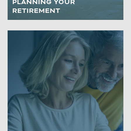
PLANNING YOUR
LEARN MORE
RETIREMENT
RETIREMENT MASTER CLASS
Participants will learn how to navigate
rising taxes, optimize Social Security
benefits, and choose between tax-