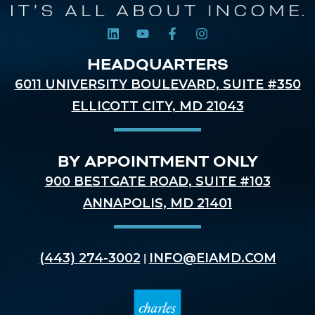
HEADQUARTERS
6011 UNIVERSITY BOULEVARD, SUITE #350
ELLICOTT CITY, MD 21043
BY APPOINTMENT ONLY
900 BESTGATE ROAD, SUITE #103
ANNAPOLIS, MD 21401
(443) 274-3002
INFO@EIAMD.COM
|