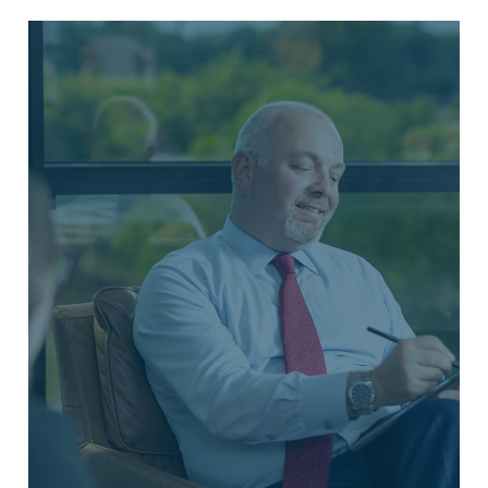
INVESTMENT MANAGEMENT
Our financial advisors customize
strategies intended to help you grow
your wealth and achieve financial
success. Whether it's optimizing your
401(k) or planning your estate, our
personalized services are crafted to
guide you toward your financial goals
and help you secure a stable future.
LEARN MORE