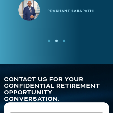
PRASHANT SABAPATHI
CONTACT US FOR YOUR
CONFIDENTIAL RETIREMENT
OPPORTUNITY
CONVERSATION.