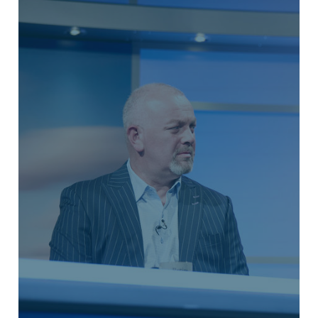
TAX PLANNING
Our tax planning services are geared
towards assisting you in calculating
your current tax liability, as well as
employing tax efficient strategies to
potentially mitigate your retirement tax
bill.
LEARN MORE