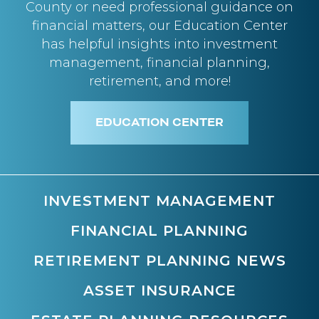
County or need professional guidance on
financial matters, our Education Center
has helpful insights into investment
management, financial planning,
retirement, and more!
EDUCATION CENTER
INVESTMENT MANAGEMENT
FINANCIAL PLANNING
RETIREMENT PLANNING NEWS
ASSET INSURANCE