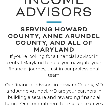
ADVISORS
SERVING HOWARD
COUNTY, ANNE ARUNDEL
COUNTY, AND ALL OF
MARYLAND
If you’re looking for a financial advisor in
central Maryland to help you navigate your
financial journey, trust in our professional
team.
Our financial advisors in Howard County, MD
and Anne Arundel, MD are your partners in
building a secure and rewarding financial
future. Our commitment to excellence drives