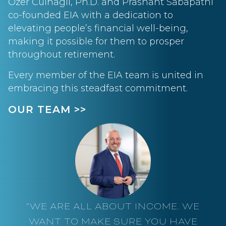
Ozer Culhagil, Ph.D. and Prashant Sabapathi
co-founded EIA with a dedication to
elevating people’s financial well-being,
making it possible for them to prosper
throughout retirement.
Every member of the EIA team is united in
embracing this steadfast commitment.
OUR TEAM >>
“WE ARE ALL ABOUT INCOME. WE
WANT TO MAKE SURE YOU HAVE