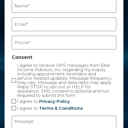
Name
(Required)
Email
(Required)
Phone
(Required)
Consent
I agree to receive SMS messages from Elite
Income Advisors, Inc. regarding my inquiry,
including appointment reminders and
service-related updates. Message frequency
may vary. Message and data rates may apply.
Reply STOP to opt out or HELP for
assistance. SMS consent is optional and not
required to submit this form.
I agree to
Privacy Policy
I agree to
Terms & Conditions
Message