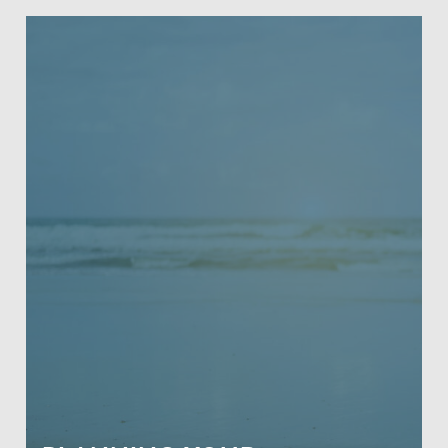
PLANNING YOUR RETIREMENT
This comprehensive 4-hour class is
crafted to cover retirement basics all
the way to complex retirement
concepts and topics, designed to meet
the needs of our aging population.