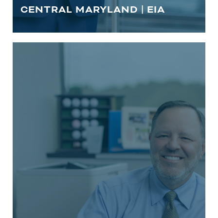
CENTRAL MARYLAND | EIA
INSURANCE
Life is unpredictable. As trusted central
Maryland financial advisors, we’re
committed to protecting our clients
and their loved ones from unforeseen
events.
LEARN MORE