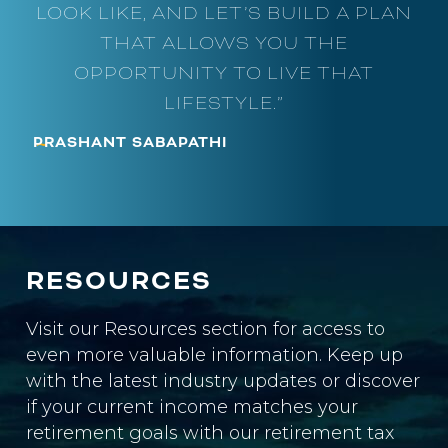
LOOK LIKE, AND LET’S BUILD A PLAN
THAT ALLOWS YOU THE
OPPORTUNITY TO LIVE THAT
LIFESTYLE.”
~
PRASHANT SABAPATHI
RESOURCES
Visit our Resources section for access to
even more valuable information. Keep up
with the latest industry updates or discover
if your current income matches your
retirement goals with our retirement tax