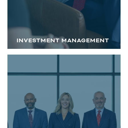
INVESTMENT MANAGEMENT
FINANCIAL PLANNING IN CENTRAL
MARYLAND
We understand that every individual
and family has different financial
circumstances. Our financial advisors in
Howard County, MD and Anne Arundel
guide you through evaluating your
existing plan and help you identify
opportunities for improvement to get