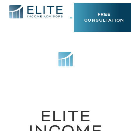
FREE
CONSULTATION
ELITE
INCOME