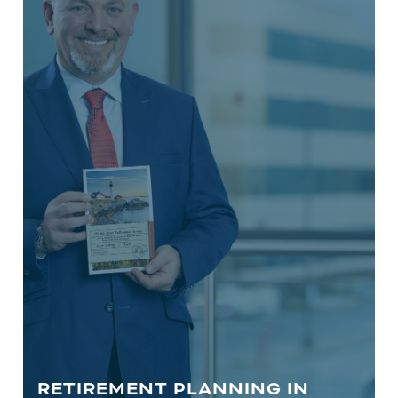
For those who are over the age of 55
years, Retirement Planning includes
Social Security optimization, income
generation strategies, Required
Minimum Distribution (RMD)
compliance, legacy planning, and
more.
LEARN MORE
RETIREMENT PLANNING IN